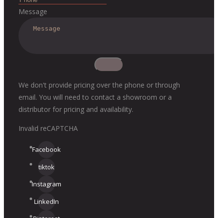
Message
We don't provide pricing over the phone or through
email. You will need to contact a showroom or a
distributor for pricing and availability.
Invalid reCAPTCHA
Facebook
tiktok
Instagram
LinkedIn