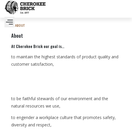
ABOUT
About
At Cherokee Brick our goal is...
to maintain the highest standards of product quality and
customer satisfaction,
to be faithful stewards of our environment and the
natural resources we use,
to engender a workplace culture that promotes safety,
diversity and respect,