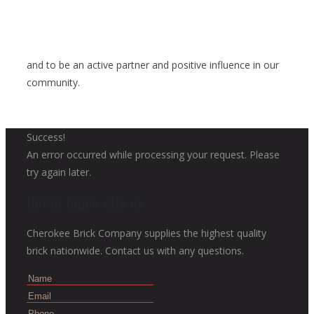
and to be an active partner and positive influence in our
community.
Success!
An error occurred while processing your request. Please
try again later.
Get in touch with us
Cherokee Brick Company supplies the highest quality
brick nationwide. Contact us with any questions.