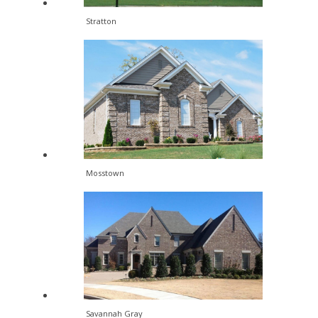
Stratton
Mosstown
Savannah Gray