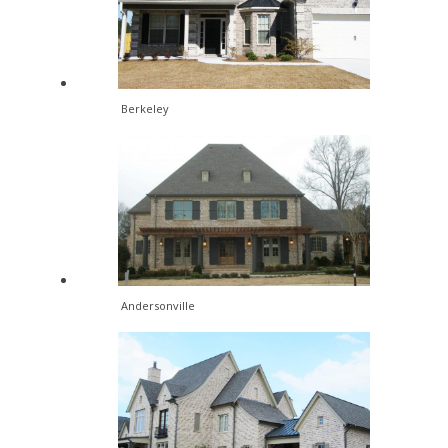
Berkeley
Andersonville