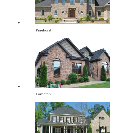
Pinehurst
Hampton