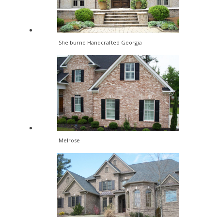
Shelburne Handcrafted Georgia
Melrose