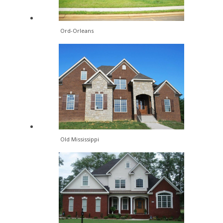
Ord-Orleans
Old Mississippi