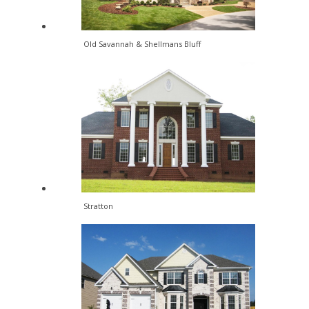
Old Savannah & Shellmans Bluff
Stratton