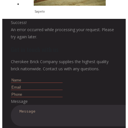
Sapelo
Success!
An error occurred while processing your request. Please
try again later.
Get in touch with us
Cherokee Brick Company supplies the highest quality
brick nationwide. Contact us with any questions.
Message