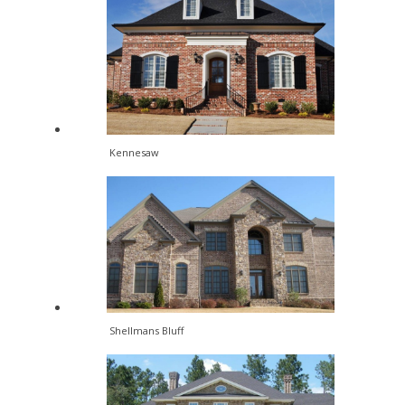
Kennesaw
Shellmans Bluff