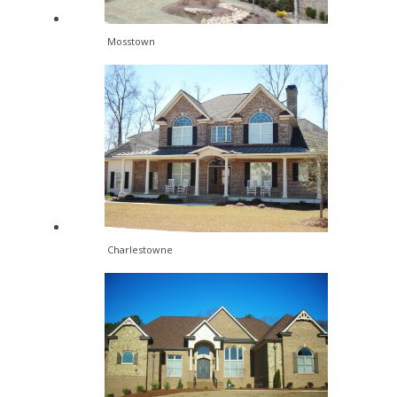
Mosstown
Charlestowne