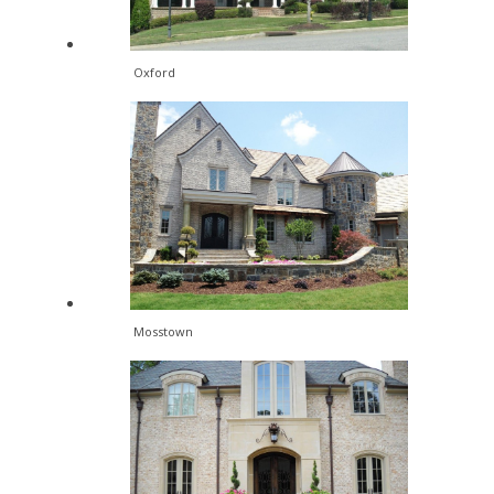
Oxford
Mosstown