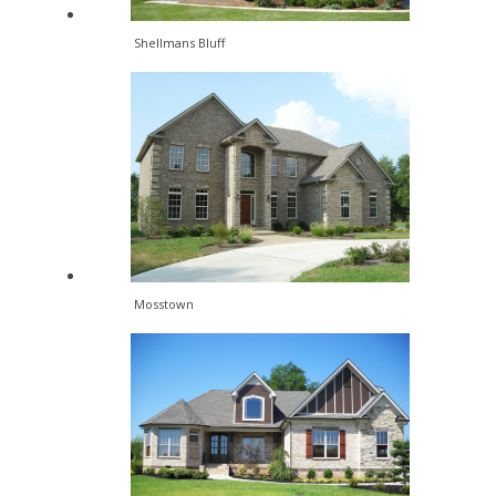
Shellmans Bluff
Mosstown