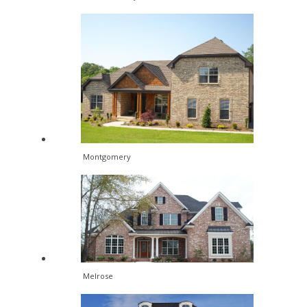
Montgomery
Melrose