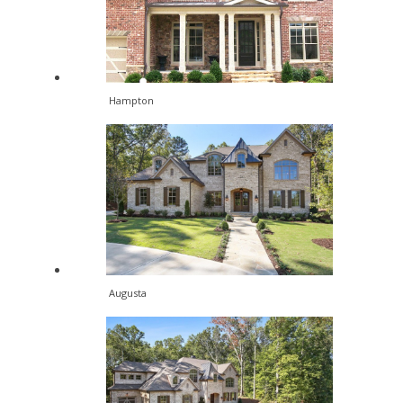
Hampton
Augusta