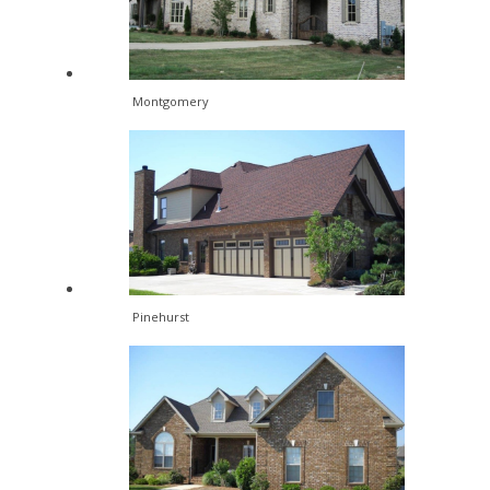
Montgomery
Pinehurst