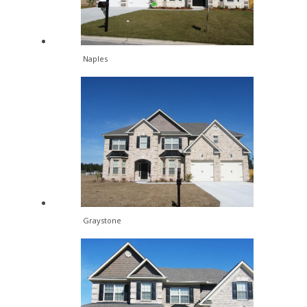
Naples
Graystone