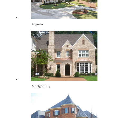
Augusta
Montgomery