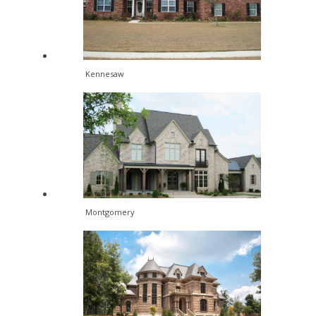
Kennesaw
Montgomery