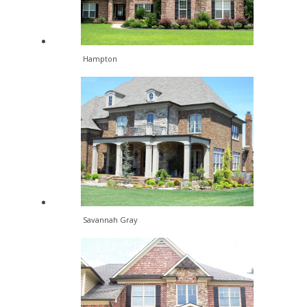
Hampton
Savannah Gray