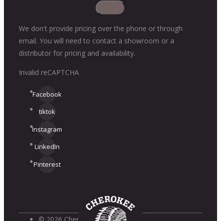
We don't provide pricing over the phone or through
email. You will need to contact a showroom or a
distributor for pricing and availability.
Invalid reCAPTCHA
Facebook
tiktok
Instagram
LinkedIn
Pinterest
© 2026 Cherokee Brick