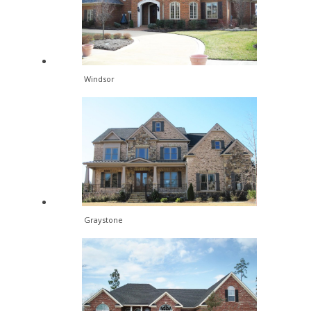
Windsor
Graystone