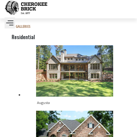
GALLERIES
Residential
Augusta