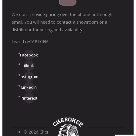
We don't provide pricing over the phone or through
email. You will need to contact a showroom or a
distributor for pricing and availability.
Invalid reCAPTCHA
Facebook
tiktok
Instagram
LinkedIn
Pinterest
© 2026 Cherokee Brick