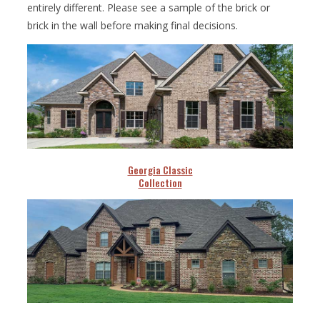
entirely different. Please see a sample of the brick or
brick in the wall before making final decisions.
Georgia Classic
Collection