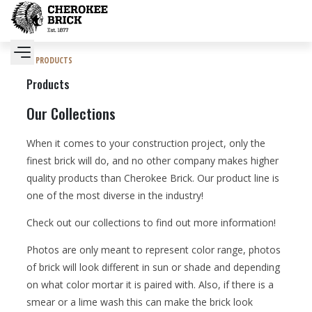
PRODUCTS
Products
Our Collections
When it comes to your construction project, only the
finest brick will do, and no other company makes higher
quality products than Cherokee Brick. Our product line is
one of the most diverse in the industry!
Check out our collections to find out more information!
Photos are only meant to represent color range, photos
of brick will look different in sun or shade and depending
on what color mortar it is paired with. Also, if there is a
smear or a lime wash this can make the brick look