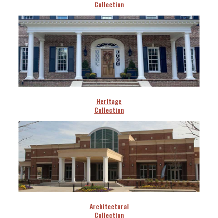
Collection
Heritage
Collection
Architectural
Collection