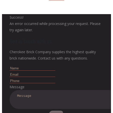
Success!
An error occurred while processing your request. Please
try again later.
Get in touch with us
Cherokee Brick Company supplies the highest quality
brick nationwide. Contact us with any questions.
Message