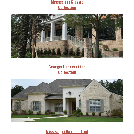
Mississippi Classic
Collection
Georgia Handcrafted
Collection
Mississippi Handcrafted