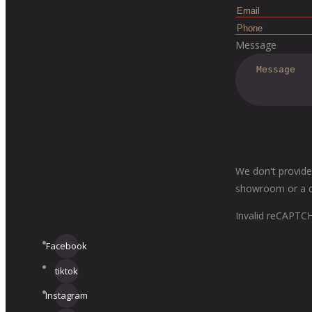
Message
We don't provide
showroom or a dis
Invalid reCAPTC
Facebook
tiktok
Instagram