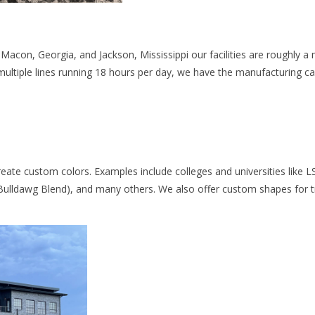
acon, Georgia, and Jackson, Mississippi our facilities are roughly a m
multiple lines running 18 hours per day, we have the manufacturing cap
reate custom colors. Examples include colleges and universities like L
Bulldawg Blend), and many others. We also offer custom shapes for t