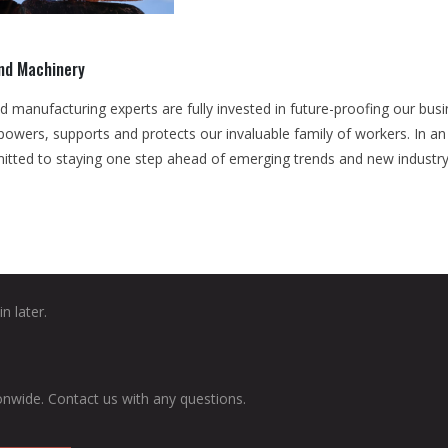
and Machinery
d manufacturing experts are fully invested in future-proofing our bu
mpowers, supports and protects our invaluable family of workers. In a
itted to staying one step ahead of emerging trends and new industry
n later.
onwide. Contact us with any questions.