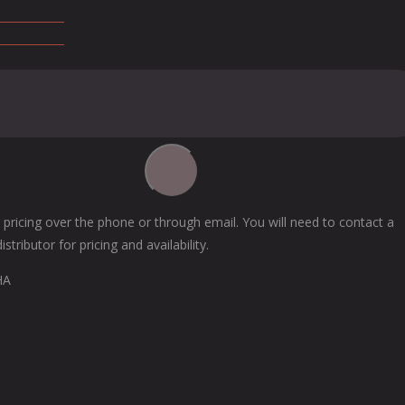
 pricing over the phone or through email. You will need to contact a
tributor for pricing and availability.
HA