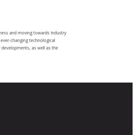
siness and moving towards Industry
n ever-changing technological
 developments, as well as the