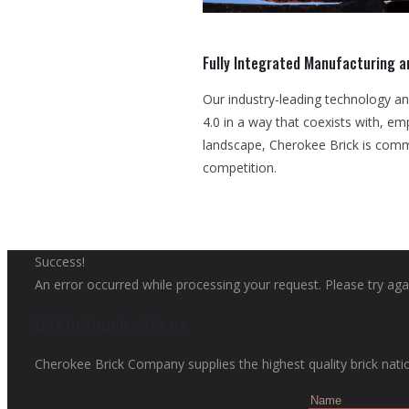
Fully Integrated Manufacturing 
Our industry-leading technology an
4.0 in a way that coexists with, e
landscape, Cherokee Brick is comm
competition.
Success!
An error occurred while processing your request. Please try agai
Get in touch with us
Cherokee Brick Company supplies the highest quality brick nati