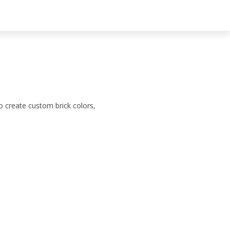
to create custom brick colors,