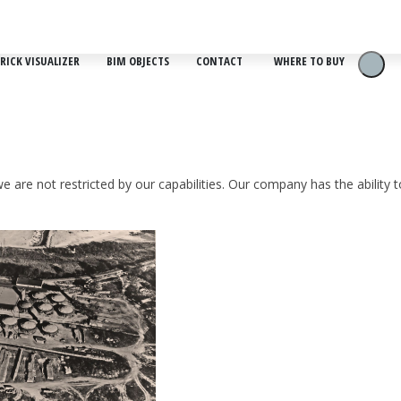
RICK VISUALIZER
BIM OBJECTS
CONTACT
WHERE TO BUY
e are not restricted by our capabilities. Our company has the ability 