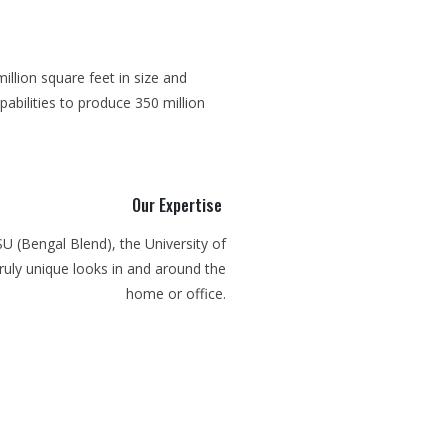
illion square feet in size and
abilities to produce 350 million
Our Expertise
SU (Bengal Blend), the University of
ruly unique looks in and around the
home or office.