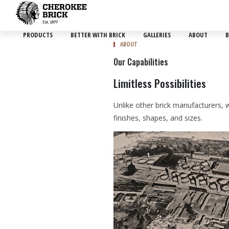
PRODUCTS
BETTER WITH BRICK
GALLERIES
ABOUT
B
ABOUT
Our Capabilities
Limitless Possibilities
Unlike other brick manufacturers, w
finishes, shapes, and sizes.