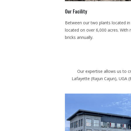
Our Facility
Between our two plants located in M
located on over 6,000 acres. With 
bricks annually.
Our expertise allows us to c
Lafayette (Rajun Cajun), UGA (