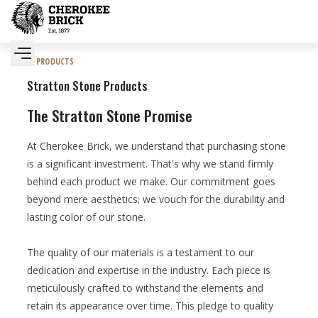
PRODUCTS
Stratton Stone Products
The Stratton Stone Promise
At Cherokee Brick, we understand that purchasing stone
is a significant investment. That's why we stand firmly
behind each product we make. Our commitment goes
beyond mere aesthetics; we vouch for the durability and
lasting color of our stone.
The quality of our materials is a testament to our
dedication and expertise in the industry. Each piece is
meticulously crafted to withstand the elements and
retain its appearance over time. This pledge to quality