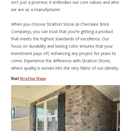
isn't just a promise; it embodies our core values and who
we are as a manufacturer.
When you choose Stratton Stone (A Cherokee Brick
Company), you can trust that you're getting a product
that meets the highest standards of excellence. Our
focus on durability and lasting color ensures that your
investment pays off, enhancing any project for years to
come. Experience the difference with Stratton Stone,
where quality is woven into the very fabric of our identity.
Visit
Stratton Stone