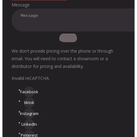
Message
We don't provide pricing over the phone or through
email. You will need to contact a showroom or a
distributor for pricing and availability.
Invalid reCAPTCHA
Facebook
tiktok
Instagram
LinkedIn
Pinterest