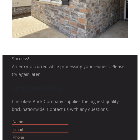
Success!
An error occurred while processing your request. Please
try again later.
Get in touch with us
Cherokee Brick Company supplies the highest quality
brick nationwide. Contact us with any questions.