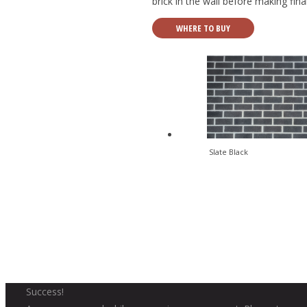
brick in the wall before making fin
WHERE TO BUY
Slate Black
Success!