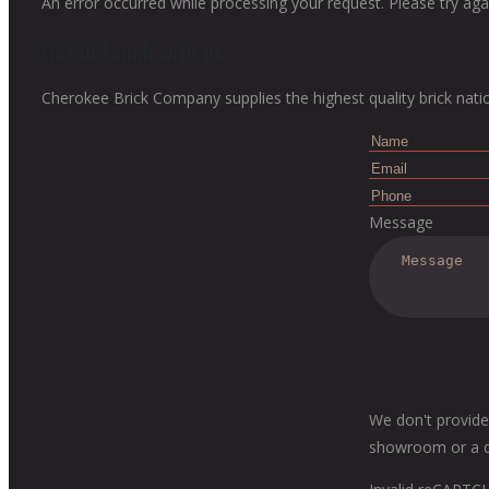
An error occurred while processing your request. Please try agai
Get in touch with us
Cherokee Brick Company supplies the highest quality brick nati
Message
We don't provide
showroom or a dis