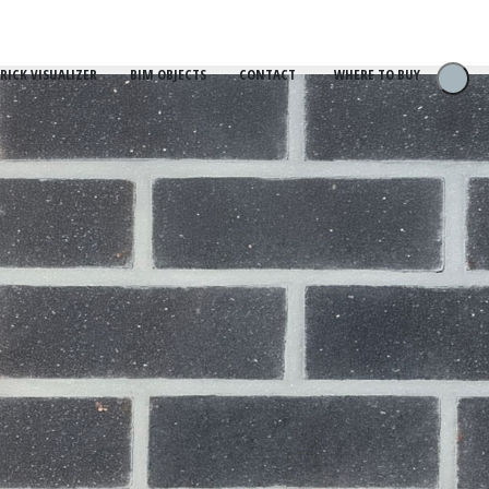
RICK VISUALIZER
BIM OBJECTS
CONTACT
WHERE TO BUY