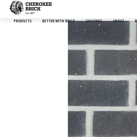
PRODUCTS
BETTER WITH BRICK
GALLERIES
ABOUT
B