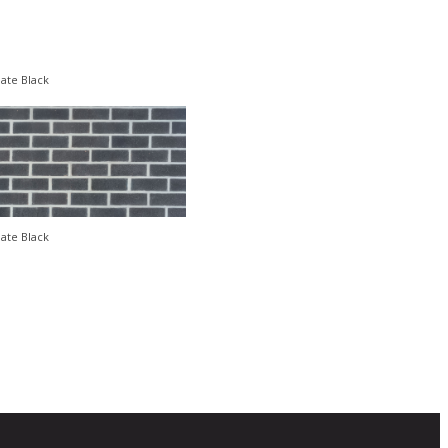
late Black
late Black