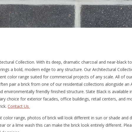
ectural Collection. With its deep, dramatic charcoal and near-black t
rings a bold, modern edge to any structure. Our Architectural Collecti
tent color range suited for commercial projects of any scale. All of ou
ften pair a brick from one of our residential collections alongside an A
d environmentally friendly finished structure. Slate Black is available
ry choice for exterior facades, office buildings, retail centers, and 
ick.
Contact Us
 color range, photos of brick will look different in sun or shade and
smear or a lime wash this can make the brick look entirely different. Pl