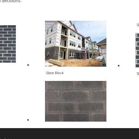
al decisions.
S
Slate Black
S