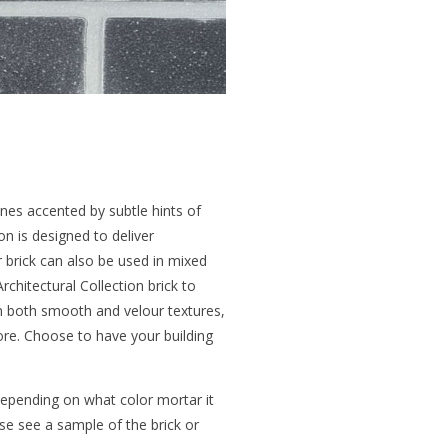
ones accented by subtle hints of
on is designed to deliver
r brick can also be used in mixed
rchitectural Collection brick to
 in both smooth and velour textures,
more. Choose to have your building
 depending on what color mortar it
ease see a sample of the brick or