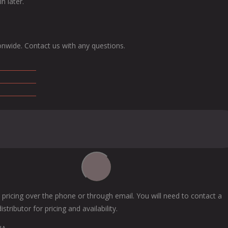
n later.
onwide. Contact us with any questions.
 pricing over the phone or through email. You will need to contact a
tributor for pricing and availability.