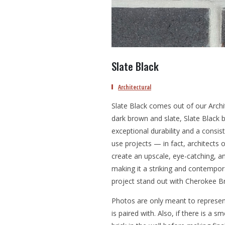
Slate Black
Architectural
Slate Black comes out of our Archit
dark brown and slate, Slate Black b
exceptional durability and a consis
use projects — in fact, architects o
create an upscale, eye-catching, an
making it a striking and contempora
project stand out with Cherokee Br
Photos are only meant to represent
is paired with. Also, if there is a 