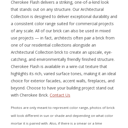
Cherokee Flash delivers a striking, one-of-a-kind look
that stands out on any structure. Our Architectural
Collection is designed to deliver exceptional durability and
a consistent color range suited for commercial projects
of any scale. All of our brick can also be used in mixed
use projects — in fact, architects often pair a brick from
one of our residential collections alongside an
Architectural Collection brick to create an upscale, eye-
catching, and environmentally friendly finished structure.
Cherokee Flash is available in a wire-cut texture that
highlights its rich, varied surface tones, making it an ideal
choice for exterior facades, accent walls, fireplaces, and
beyond. Choose to have your building project stand out
with Cherokee Brick.
Contact Us
Photos are only meant to represent color range, photos of brick
will look different in sun or shade and depending on what color
mortar it is paired with. Also, if there is a smear or a lime