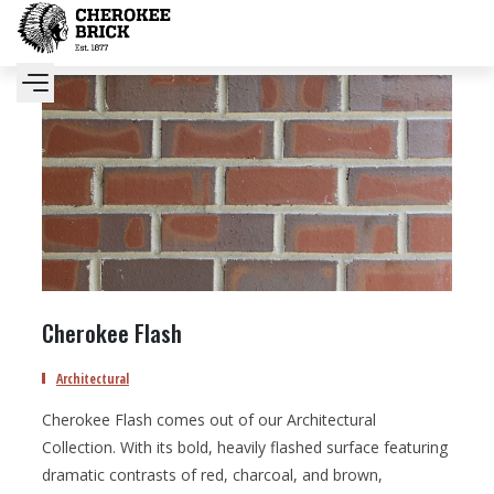
Cherokee Flash
Architectural
Cherokee Flash comes out of our Architectural
Collection. With its bold, heavily flashed surface featuring
dramatic contrasts of red, charcoal, and brown,