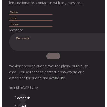
brick nationwide. Contact us with any questions.
Message
We don't provide pricing over the phone or through
email. You will need to contact a showroom or a
distributor for pricing and availability.
Invalid reCAPTCHA
Facebook
tiktok