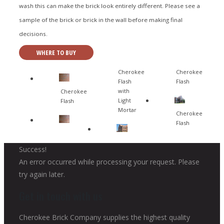
wash this can make the brick look entirely different. Please see a
sample of the brick or brick in the wall before making final
decisions.
WHERE TO BUY
Cherokee
Cherokee
Flash
Flash
with
Cherokee
Light
Flash
Mortar
Cherokee
Flash
Success!
An error occurred while processing your request. Please
try again later.
Get in touch with us
Cherokee Brick Company supplies the highest quality