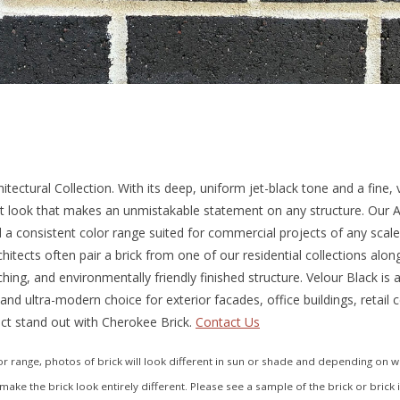
tectural Collection. With its deep, uniform jet-black tone and a fine,
st look that makes an unmistakable statement on any structure. Our Ar
nd a consistent color range suited for commercial projects of any scale.
hitects often pair a brick from one of our residential collections alon
ching, and environmentally friendly finished structure. Velour Black is
 and ultra-modern choice for exterior facades, office buildings, retail
ct stand out with Cherokee Brick.
Contact Us
 range, photos of brick will look different in sun or shade and depending on what
make the brick look entirely different. Please see a sample of the brick or brick 