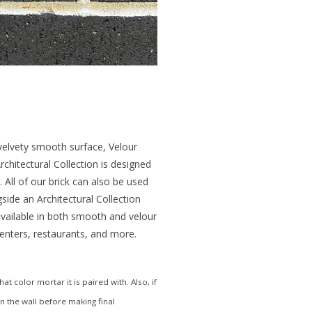
 velvety smooth surface, Velour
chitectural Collection is designed
 All of our brick can also be used
gside an Architectural Collection
 available in both smooth and velour
 centers, restaurants, and more.
 color mortar it is paired with. Also, if
in the wall before making final