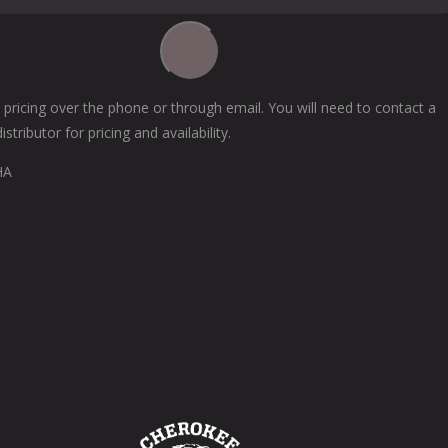
 pricing over the phone or through email. You will need to contact a
tributor for pricing and availability.
HA