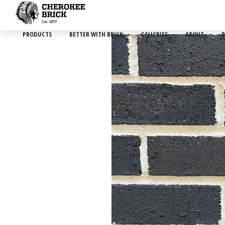
PRODUCTS
BETTER WITH BRICK
GALLERIES
ABOUT
B