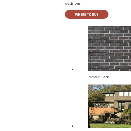
decisions.
WHERE TO BUY
Velour Black