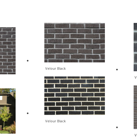
Velour Black
V
Velour Black
V