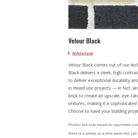
Velour Black
Architectural
Velour Black comes out of our Archi
Black delivers a sleek, high-contra
to deliver exceptional durability a
in mixed use projects — in fact, arc
brick to create an upscale, eye-cat
textures, making it a sophisticated
Choose to have your building proje
Photos are only meant to represent color
there is a smear or a lime wash this can 