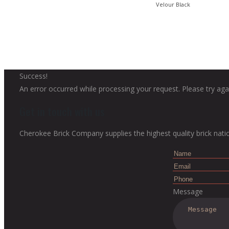
Velour Black
Success!
An error occurred while processing your request. Please try agai
Get in touch with us
Cherokee Brick Company supplies the highest quality brick nati
Message