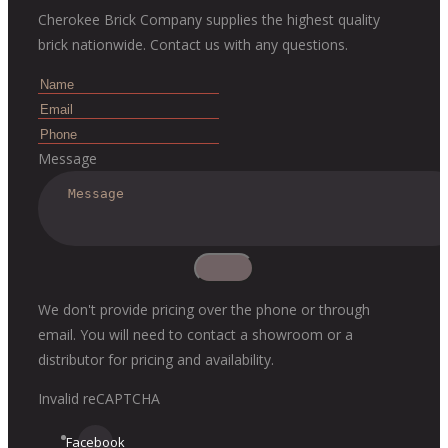
Cherokee Brick Company supplies the highest quality
brick nationwide. Contact us with any questions.
Message
We don't provide pricing over the phone or through
email. You will need to contact a showroom or a
distributor for pricing and availability.
Invalid reCAPTCHA
Facebook