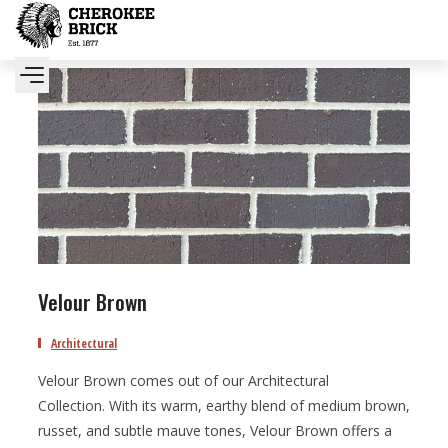
Velour Brown
Architectural
Velour Brown comes out of our Architectural
Collection. With its warm, earthy blend of medium brown,
russet, and subtle mauve tones, Velour Brown offers a