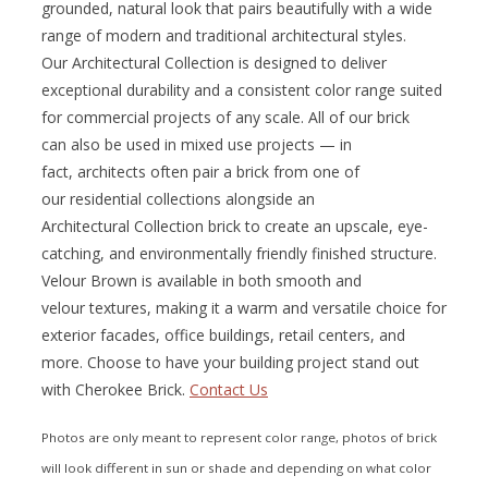
grounded, natural look that pairs beautifully with a wide
range of modern and traditional architectural styles.
Our Architectural Collection is designed to deliver
exceptional durability and a consistent color range suited
for commercial projects of any scale. All of our brick
can also be used in mixed use projects — in
fact, architects often pair a brick from one of
our residential collections alongside an
Architectural Collection brick to create an upscale, eye-
catching, and environmentally friendly finished structure.
Velour Brown is available in both smooth and
velour textures, making it a warm and versatile choice for
exterior facades, office buildings, retail centers, and
more. Choose to have your building project stand out
with Cherokee Brick.
Contact Us
Photos are only meant to represent color range, photos of brick
will look different in sun or shade and depending on what color