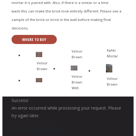
mortar it is paired with. Also, if there is a smear or a lime
wash this can make the brick look entirely different. Please see a
sample of the brick or brick in the wall before making final
decisions.
WHERE TO BUY
Kahki
Velour
Mortar
Brown
Velour
Brown
Velour
Velour
Brown
Brown
With
Success!
An error occurred while processing your request. Please
try again later.
Get in touch with us