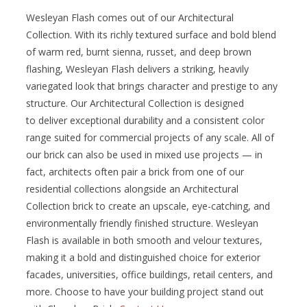
Wesleyan Flash comes out of our Architectural
Collection. With its richly textured surface and bold blend
of warm red, burnt sienna, russet, and deep brown
flashing, Wesleyan Flash delivers a striking, heavily
variegated look that brings character and prestige to any
structure. Our Architectural Collection is designed
to deliver exceptional durability and a consistent color
range suited for commercial projects of any scale. All of
our brick can also be used in mixed use projects — in
fact, architects often pair a brick from one of our
residential collections alongside an Architectural
Collection brick to create an upscale, eye-catching, and
environmentally friendly finished structure. Wesleyan
Flash is available in both smooth and velour textures,
making it a bold and distinguished choice for exterior
facades, universities, office buildings, retail centers, and
more. Choose to have your building project stand out