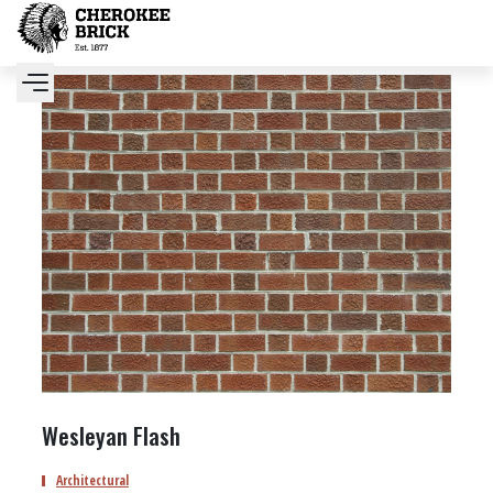
Wesleyan Flash
Architectural