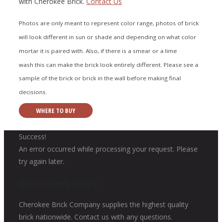
with Cherokee Brick.
Contact Us
Photos are only meant to represent color range, photos of brick
will look different in sun or shade and depending on what color
mortar it is paired with. Also, if there is a smear or a lime
wash this can make the brick look entirely different. Please see a
sample of the brick or brick in the wall before making final
decisions.
WHERE TO BUY
Success!
An error occurred while processing your request. Please
try again later.
Get in touch with us
Cherokee Brick Company supplies the highest quality
brick nationwide. Contact us with any questions.