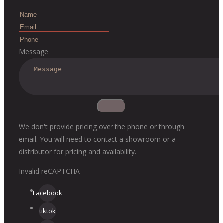
Message
We don't provide pricing over the phone or through
email. You will need to contact a showroom or a
distributor for pricing and availability.
Invalid reCAPTCHA
Facebook
tiktok