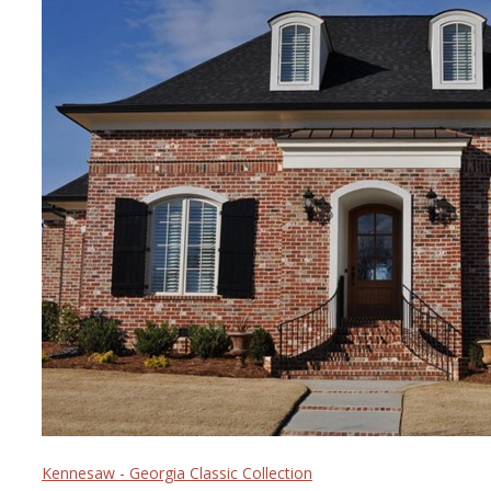
Kennesaw - Georgia Classic Collection