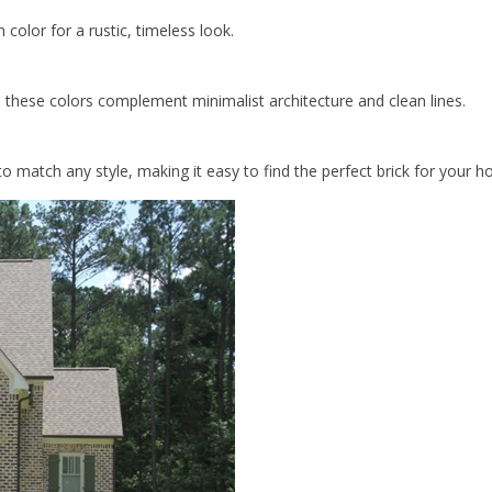
 color for a rustic, timeless look.
 these colors complement minimalist architecture and clean lines.
o match any style, making it easy to find the perfect brick for your 