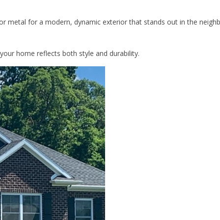
or metal for a modern, dynamic exterior that stands out in the neigh
your home reflects both style and durability.