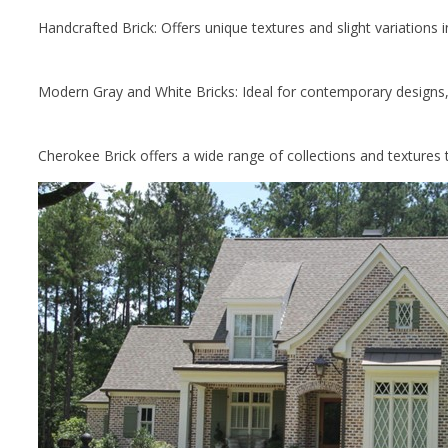
Handcrafted Brick: Offers unique textures and slight variations in
Modern Gray and White Bricks: Ideal for contemporary designs,
Cherokee Brick offers a wide range of collections and textures t