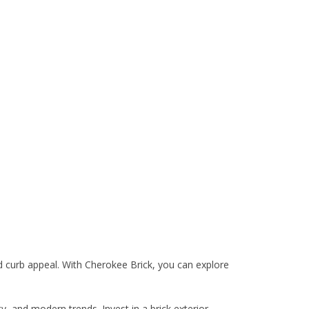
 curb appeal. With Cherokee Brick, you can explore
y, and modern trends. Invest in a brick exterior