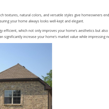
 rich textures, natural colors, and versatile styles give homeowners end
suring your home always looks well-kept and elegant.
ergy-efficient, which not only improves your home’s aesthetics but also
 can significantly increase your home’s market value while impressing ne