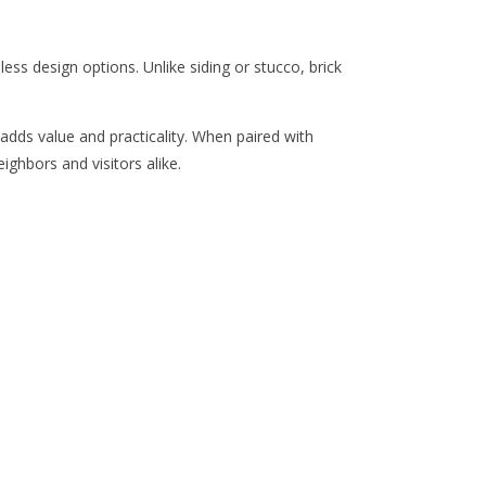
less design options. Unlike siding or stucco, brick
 adds value and practicality. When paired with
ighbors and visitors alike.