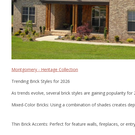
Montgomery - Heritage Collection
Trending Brick Styles for 2026
As trends evolve, several brick styles are gaining popularity for 
Mixed-Color Bricks: Using a combination of shades creates de
Thin Brick Accents: Perfect for feature walls, fireplaces, or ent