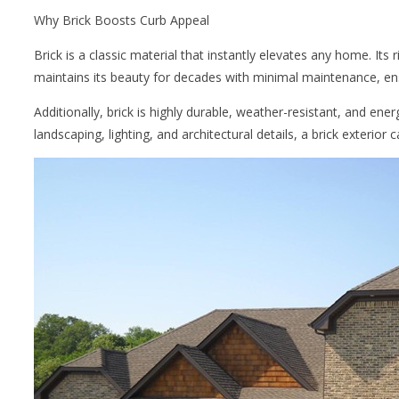
Why Brick Boosts Curb Appeal
Brick is a classic material that instantly elevates any home. Its
maintains its beauty for decades with minimal maintenance, en
Additionally, brick is highly durable, weather-resistant, and en
landscaping, lighting, and architectural details, a brick exterior