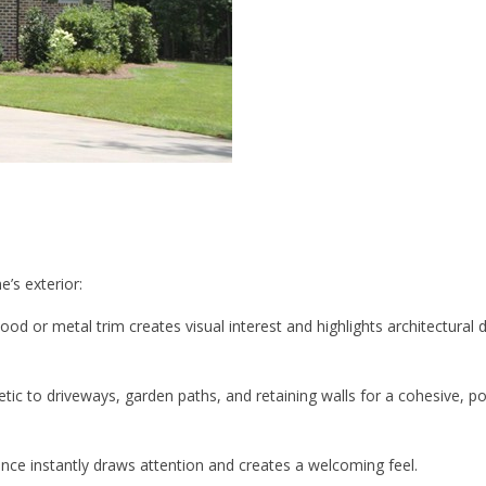
’s exterior:
od or metal trim creates visual interest and highlights architectural d
ic to driveways, garden paths, and retaining walls for a cohesive, po
ance instantly draws attention and creates a welcoming feel.