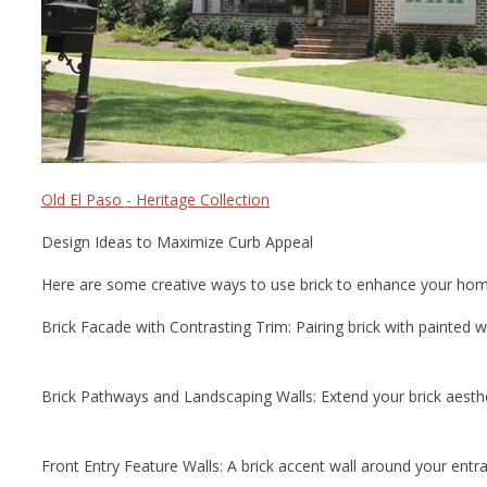
Old El Paso - Heritage Collection
Design Ideas to Maximize Curb Appeal
Here are some creative ways to use brick to enhance your home
Brick Facade with Contrasting Trim: Pairing brick with painted wo
Brick Pathways and Landscaping Walls: Extend your brick aesthet
Front Entry Feature Walls: A brick accent wall around your entr