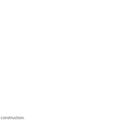
 construction.