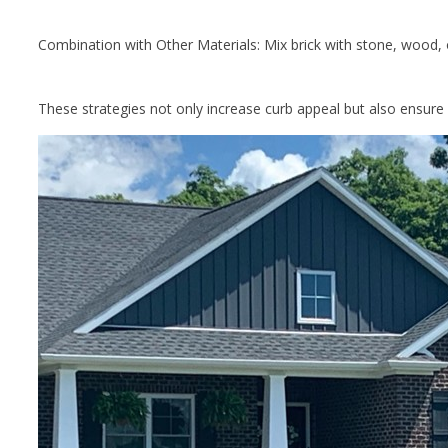
Combination with Other Materials: Mix brick with stone, wood, 
These strategies not only increase curb appeal but also ensure 