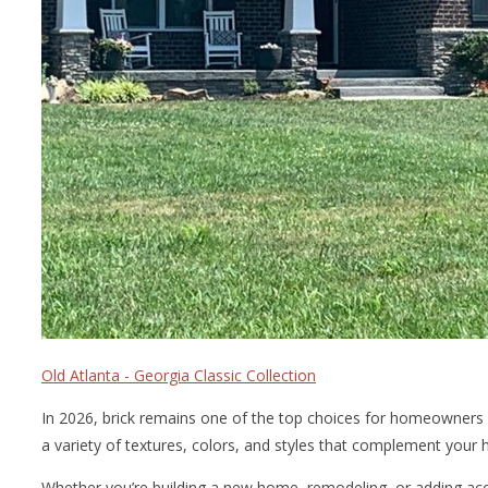
Old Atlanta - Georgia Classic Collection
In 2026, brick remains one of the top choices for homeowners 
a variety of textures, colors, and styles that complement your h
Whether you’re building a new home, remodeling, or adding accen