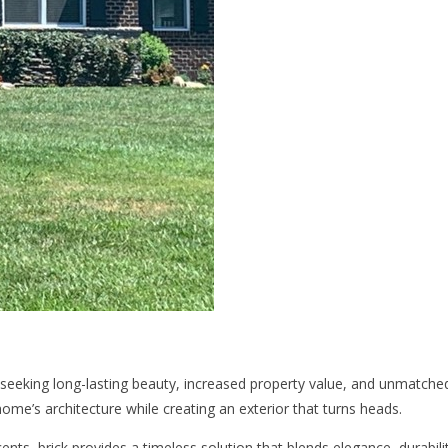
seeking long-lasting beauty, increased property value, and unmatched
ome’s architecture while creating an exterior that turns heads.
ts, brick provides a timeless solution that blends elegance, durabilit