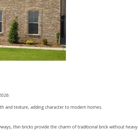
2026:
pth and texture, adding character to modern homes.
ryways, thin bricks provide the charm of traditional brick without heavy