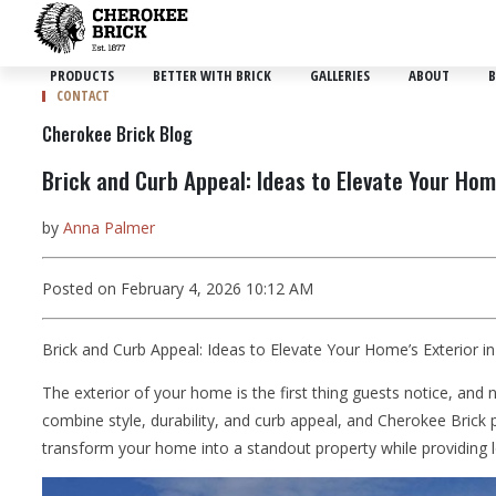
PRODUCTS
BETTER WITH BRICK
GALLERIES
ABOUT
B
CONTACT
Cherokee Brick Blog
Brick and Curb Appeal: Ideas to Elevate Your Hom
by
Anna Palmer
Posted on February 4, 2026 10:12 AM
Brick and Curb Appeal: Ideas to Elevate Your Home’s Exterior i
The exterior of your home is the first thing guests notice, an
combine style, durability, and curb appeal, and Cherokee Brick p
transform your home into a standout property while providing lo