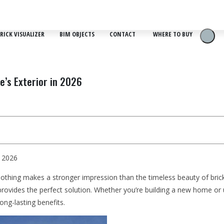
RICK VISUALIZER
BIM OBJECTS
CONTACT
WHERE TO BUY
e’s Exterior in 2026
n 2026
d nothing makes a stronger impression than the timeless beauty of bri
rovides the perfect solution. Whether you’re building a new home or up
ng-lasting benefits.