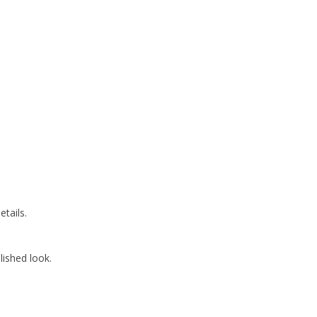
etails.
lished look.