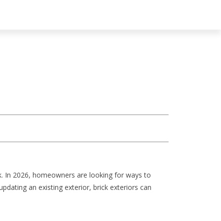
ck. In 2026, homeowners are looking for ways to
dating an existing exterior, brick exteriors can