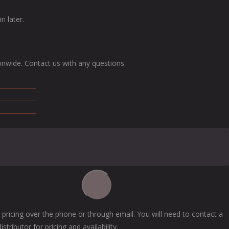
n later.
onwide. Contact us with any questions.
 pricing over the phone or through email. You will need to contact a
tributor for pricing and availability.