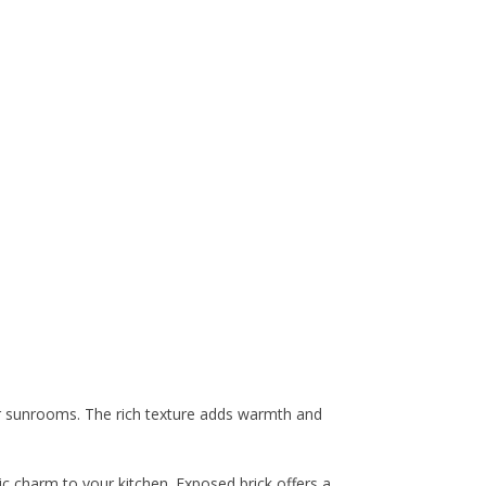
 or sunrooms. The rich texture adds warmth and
ic charm to your kitchen. Exposed brick offers a