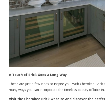
A Touch of Brick Goes a Long Way
These are just a few ideas to inspire you. With Cherokee Brick's 
many ways you can incorporate the timeless beauty of brick in
Visit the Cherokee Brick website and discover the perfe