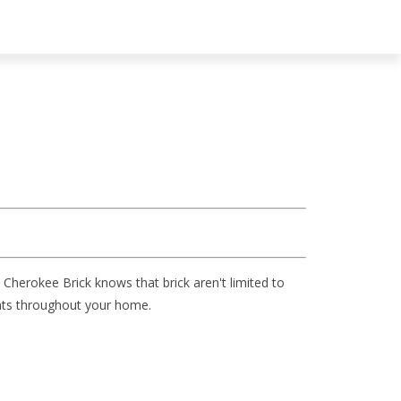
 Cherokee Brick knows that brick aren't limited to
ments throughout your home.