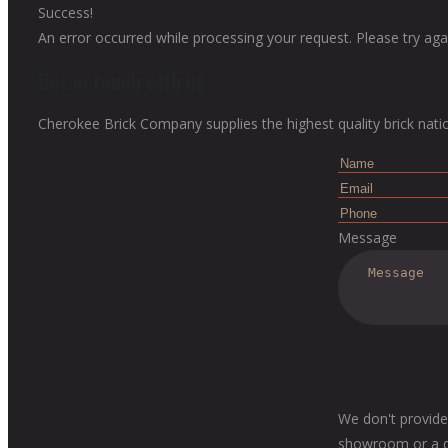
Success!
An error occurred while processing your request. Please try agai
Get in touch with us
Cherokee Brick Company supplies the highest quality brick nati
Message
We don't provide
showroom or a dis