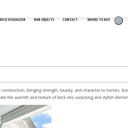
RICK VISUALIZER
BIM OBJECTS
CONTACT
WHERE TO BUY
f construction, bringing strength, beauty, and character to homes. But
porate the warmth and texture of brick into surprising and stylish ele