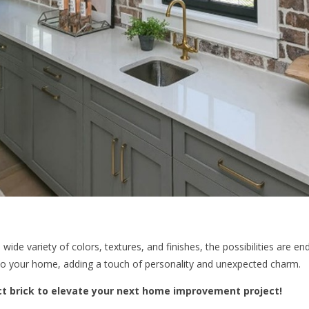
wide variety of colors, textures, and finishes, the possibilities are en
to your home, adding a touch of personality and unexpected charm.
ct brick to elevate your next home improvement project!