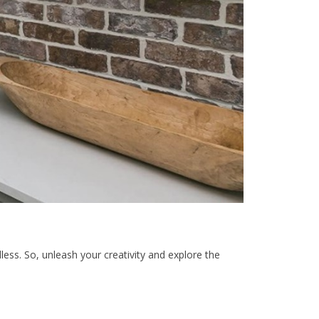
dless. So, unleash your creativity and explore the