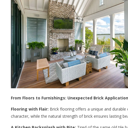
From Floors to Furnishings: Unexpected Brick Applicatio
Flooring with Flair:
Brick flooring offers a unique and durable
character, while the natural strength of brick ensures lasting be
A Kitchen Backsplash with Bite:
Tired of the same old tile b