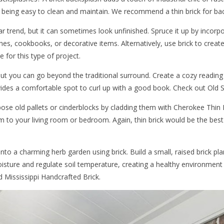
 being easy to clean and maintain. We recommend a thin brick for ba
r trend, but it can sometimes look unfinished. Spruce it up by incorpo
shes, cookbooks, or decorative items. Alternatively, use brick to creat
 for this type of project.
, but you can go beyond the traditional surround. Create a cozy readin
ovides a comfortable spot to curl up with a good book. Check out Old S
ose old pallets or cinderblocks by cladding them with Cherokee Thin B
m to your living room or bedroom. Again, thin brick would be the best 
o a charming herb garden using brick. Build a small, raised brick pla
moisture and regulate soil temperature, creating a healthy environmen
 Mississippi Handcrafted Brick.