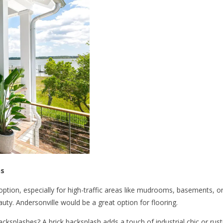
ns
 option, especially for high-traffic areas like mudrooms, basements,
auty. Andersonville would be a great option for flooring.
acksplashes? A brick backsplash adds a touch of industrial chic or rust