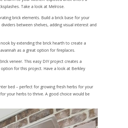
cksplashes. Take a look at Melrose.
rating brick elements. Build a brick base for your
e dividers between shelves, adding visual interest and
g nook by extending the brick hearth to create a
avannah as a great option for fireplaces.
rick veneer. This easy DIY project creates a
option for this project. Have a look at Berkley
nter bed – perfect for growing fresh herbs for your
t for your herbs to thrive. A good choice would be