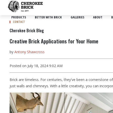
PRODUCTS
BETTER WITH BRICK
GALLERIES
ABOUT
B
CONTACT
Cherokee Brick Blog
Creative Brick Applications for Your Home
by
Antony Shawcross
Posted on July 18, 2024 9:02 AM
Brick are timeless. For centuries, they've been a cornerstone o
just walls and chimneys. With a little creativity, you can incor