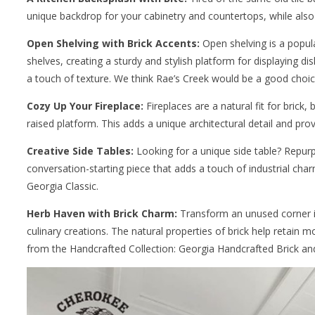
unique backdrop for your cabinetry and countertops, while also
Open Shelving with Brick Accents:
Open shelving is a popula
shelves, creating a sturdy and stylish platform for displaying di
a touch of texture. We think Rae’s Creek would be a good choice
Cozy Up Your Fireplace:
Fireplaces are a natural fit for brick
raised platform. This adds a unique architectural detail and pr
Creative Side Tables:
Looking for a unique side table? Repurp
conversation-starting piece that adds a touch of industrial char
Georgia Classic.
Herb Haven with Brick Charm:
Transform an unused corner int
culinary creations. The natural properties of brick help retain 
from the Handcrafted Collection: Georgia Handcrafted Brick and