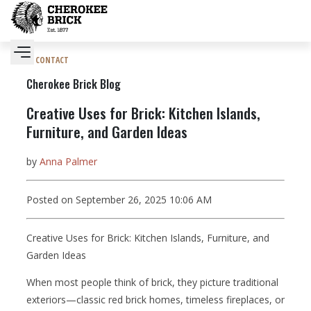
CONTACT
Cherokee Brick Blog
Creative Uses for Brick: Kitchen Islands,
Furniture, and Garden Ideas
by
Anna Palmer
Posted on September 26, 2025 10:06 AM
Creative Uses for Brick: Kitchen Islands, Furniture, and
Garden Ideas
When most people think of brick, they picture traditional
exteriors—classic red brick homes, timeless fireplaces, or