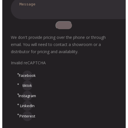
We don't provide pricing over the phone or through
email. You will need to contact a showroom or a
distributor for pricing and availability.
Invalid reCAPTCHA
Facebook
tiktok
Instagram
LinkedIn
Pinterest