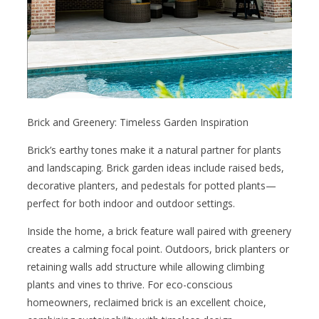
Brick and Greenery: Timeless Garden Inspiration
Brick’s earthy tones make it a natural partner for plants
and landscaping. Brick garden ideas include raised beds,
decorative planters, and pedestals for potted plants—
perfect for both indoor and outdoor settings.
Inside the home, a brick feature wall paired with greenery
creates a calming focal point. Outdoors, brick planters or
retaining walls add structure while allowing climbing
plants and vines to thrive. For eco-conscious
homeowners, reclaimed brick is an excellent choice,