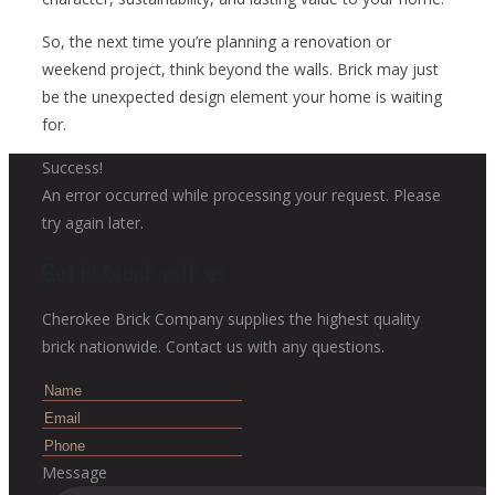
So, the next time you’re planning a renovation or
weekend project, think beyond the walls. Brick may just
be the unexpected design element your home is waiting
for.
Success!
An error occurred while processing your request. Please
try again later.
Get in touch with us
Cherokee Brick Company supplies the highest quality
brick nationwide. Contact us with any questions.
Message