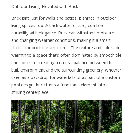
Outdoor Living: Elevated with Brick
Brick isn’t just for walls and patios, it shines in outdoor
living spaces too. A brick water feature, combines
durability with elegance. Brick can withstand moisture
and changing weather conditions, making it a smart
choice for poolside structures. The texture and color add
warmth to a space that’s often dominated by smooth tile
and concrete, creating a natural balance between the
built environment and the surrounding greenery. Whether
used as a backdrop for waterfalls or as part of a custom
pool design, brick turns a functional element into a
striking centerpiece.