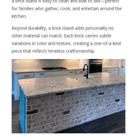
a brick island is easy to clean and built to last—perfect
for families who gather, cook, and entertain around the
kitchen.
Beyond durability, a brick island adds personality no
other material can match. Each brick carries subtle
variations in color and texture, creating a one-of-a-kind
piece that reflects timeless craftsmanship.