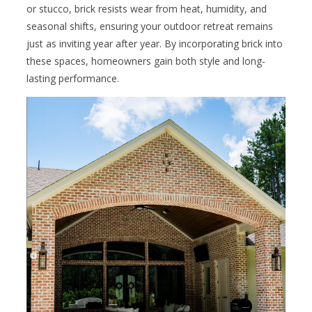
or stucco, brick resists wear from heat, humidity, and
seasonal shifts, ensuring your outdoor retreat remains
just as inviting year after year. By incorporating brick into
these spaces, homeowners gain both style and long-
lasting performance.