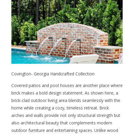
Covington- Georgia Handcrafted Collection
Covered patios and pool houses are another place where
brick makes a bold design statement. As shown here, a
brick-clad outdoor living area blends seamlessly with the
home while creating a cozy, timeless retreat. Brick
arches and walls provide not only structural strength but
also architectural beauty that complements modern
outdoor furniture and entertaining spaces. Unlike wood