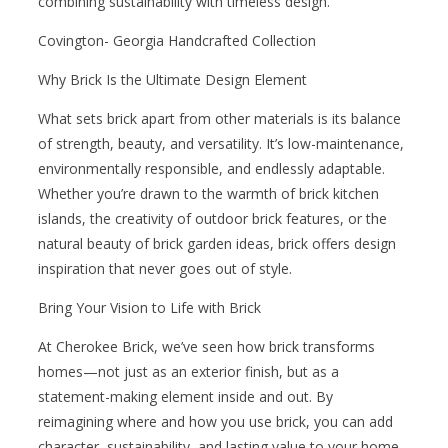
combining sustainability with timeless design.
Covington- Georgia Handcrafted Collection
Why Brick Is the Ultimate Design Element
What sets brick apart from other materials is its balance
of strength, beauty, and versatility. It’s low-maintenance,
environmentally responsible, and endlessly adaptable.
Whether you’re drawn to the warmth of brick kitchen
islands, the creativity of outdoor brick features, or the
natural beauty of brick garden ideas, brick offers design
inspiration that never goes out of style.
Bring Your Vision to Life with Brick
At Cherokee Brick, we’ve seen how brick transforms
homes—not just as an exterior finish, but as a
statement-making element inside and out. By
reimagining where and how you use brick, you can add
character, sustainability, and lasting value to your home.