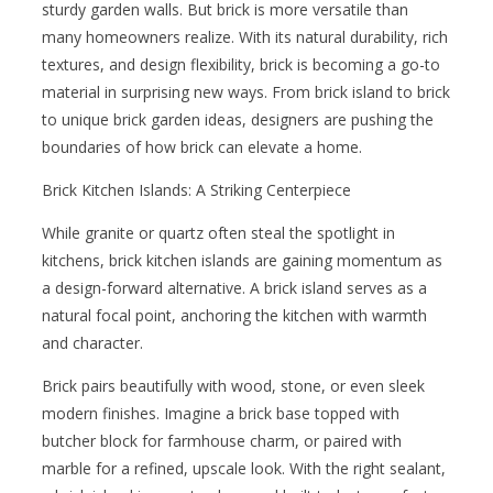
sturdy garden walls. But brick is more versatile than
many homeowners realize. With its natural durability, rich
textures, and design flexibility, brick is becoming a go-to
material in surprising new ways. From brick island to brick
to unique brick garden ideas, designers are pushing the
boundaries of how brick can elevate a home.
Brick Kitchen Islands: A Striking Centerpiece
While granite or quartz often steal the spotlight in
kitchens, brick kitchen islands are gaining momentum as
a design-forward alternative. A brick island serves as a
natural focal point, anchoring the kitchen with warmth
and character.
Brick pairs beautifully with wood, stone, or even sleek
modern finishes. Imagine a brick base topped with
butcher block for farmhouse charm, or paired with
marble for a refined, upscale look. With the right sealant,