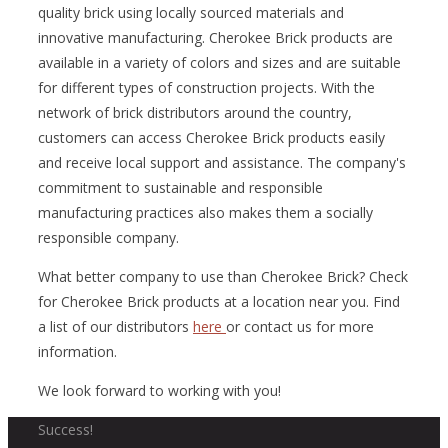
quality brick using locally sourced materials and
innovative manufacturing. Cherokee Brick products are
available in a variety of colors and sizes and are suitable
for different types of construction projects. With the
network of brick distributors around the country,
customers can access Cherokee Brick products easily
and receive local support and assistance. The company's
commitment to sustainable and responsible
manufacturing practices also makes them a socially
responsible company.
What better company to use than Cherokee Brick? Check
for Cherokee Brick products at a location near you. Find
a list of our distributors
here
or contact us for more
information.
We look forward to working with you!
Success!