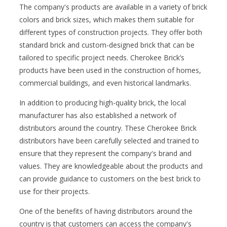
The company's products are available in a variety of brick
colors and brick sizes, which makes them suitable for
different types of construction projects. They offer both
standard brick and custom-designed brick that can be
tailored to specific project needs. Cherokee Brick’s
products have been used in the construction of homes,
commercial buildings, and even historical landmarks.
In addition to producing high-quality brick, the local
manufacturer has also established a network of
distributors around the country. These Cherokee Brick
distributors have been carefully selected and trained to
ensure that they represent the company's brand and
values. They are knowledgeable about the products and
can provide guidance to customers on the best brick to
use for their projects.
One of the benefits of having distributors around the
country is that customers can access the company's