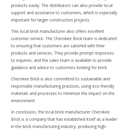
products easily. The distributors can also provide local
support and assistance to customers, which is especially
important for larger construction projects.
This local brick manufacturer also offers excellent
customer service. The Cherokee Brick team is dedicated
to ensuring that customers are satisfied with their
products and services. They provide prompt responses
to inquiries, and the sales team is available to provide
guidance and advice to customers looking for brick.
Cherokee Brick is also committed to sustainable and
responsible manufacturing practices, using eco-friendly
materials and processes to minimize the impact on the
environment.
In conclusion, the local brick manufacturer Cherokee
Brick is a company that has established itself as a leader
in the brick manufacturing industry, producing high-