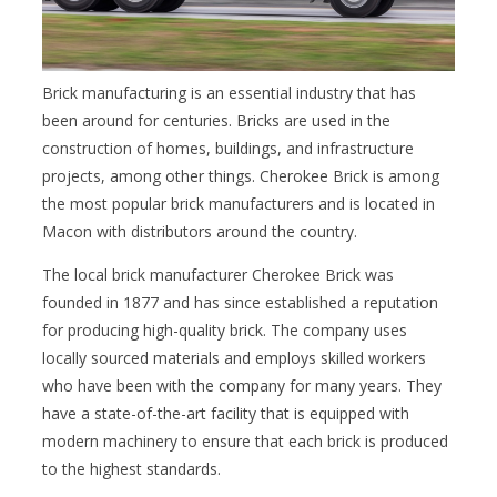
Brick manufacturing is an essential industry that has
been around for centuries. Bricks are used in the
construction of homes, buildings, and infrastructure
projects, among other things. Cherokee Brick is among
the most popular brick manufacturers and is located in
Macon with distributors around the country.
The local brick manufacturer Cherokee Brick was
founded in 1877 and has since established a reputation
for producing high-quality brick. The company uses
locally sourced materials and employs skilled workers
who have been with the company for many years. They
have a state-of-the-art facility that is equipped with
modern machinery to ensure that each brick is produced
to the highest standards.