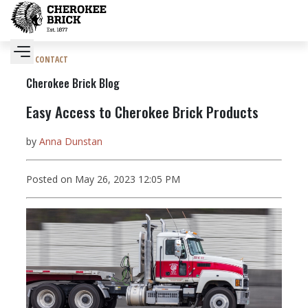
CONTACT
Cherokee Brick Blog
Easy Access to Cherokee Brick Products
by
Anna Dunstan
Posted on May 26, 2023 12:05 PM