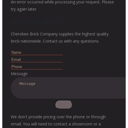
An error occurred while processing your request. Please
try again later.
Get in touch with us
Cherokee Brick Company supplies the highest quality
brick nationwide. Contact us with any questions.
Message
We don't provide pricing over the phone or through
email. You will need to contact a showroom or a