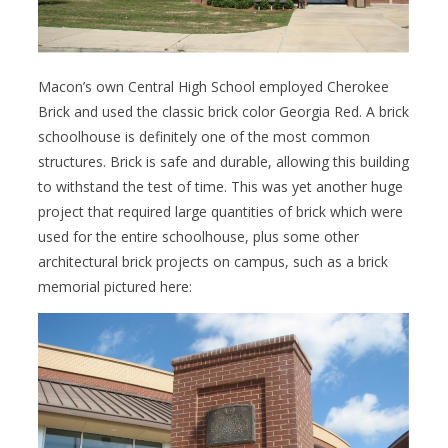
Macon’s own Central High School employed Cherokee
Brick and used the classic brick color Georgia Red. A brick
schoolhouse is definitely one of the most common
structures. Brick is safe and durable, allowing this building
to withstand the test of time. This was yet another huge
project that required large quantities of brick which were
used for the entire schoolhouse, plus some other
architectural brick projects on campus, such as a brick
memorial pictured here: