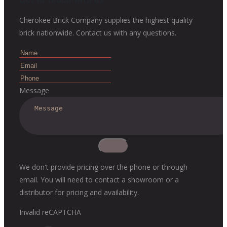
Cherokee Brick Company supplies the highest quality
brick nationwide. Contact us with any questions.
Message
We don't provide pricing over the phone or through
email. You will need to contact a showroom or a
distributor for pricing and availability.
Invalid reCAPTCHA