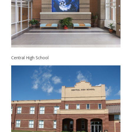
Central High School