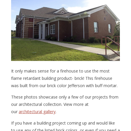
It only makes sense for a firehouse to use the most
flame retardant building product- brick! This firehouse
was built from our brick color Jefferson with buff mortar.
These photos showcase only a few of our projects from
our architectural collection. View more at
our
architectural gallery
.
If you have a building project coming up and would like
to use any of the listed brick colors, or even if you need a