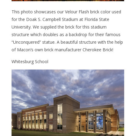
This photo showcases our Velour Flash brick color used
for the Doak S. Campbell Stadium at Florida State
University. We supplied the brick for this stadium
structure which doubles as a backdrop for their famous
“Unconquered” statue. A beautiful structure with the help
of Macon’s own brick manufacturer Cherokee Brick!
Whitesburg School