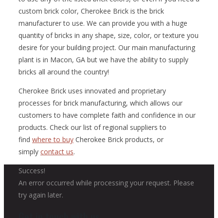
custom brick color, Cherokee Brick is the brick
manufacturer to use. We can provide you with a huge
quantity of bricks in any shape, size, color, or texture you
desire for your building project. Our main manufacturing
plant is in Macon, GA but we have the ability to supply
bricks all around the country!
Cherokee Brick uses innovated and proprietary
processes for brick manufacturing, which allows our
customers to have complete faith and confidence in our
products. Check our list of regional suppliers to
find
where to buy
Cherokee Brick products, or
simply
contact us
.
Success!
An error occurred while processing your request. Please
try again later.
Get in touch with us