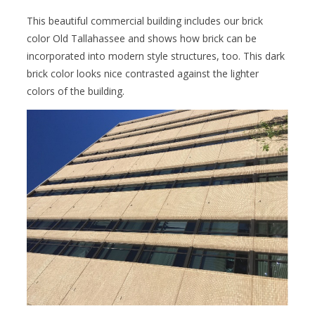
This beautiful commercial building includes our brick
color Old Tallahassee and shows how brick can be
incorporated into modern style structures, too. This dark
brick color looks nice contrasted against the lighter
colors of the building.