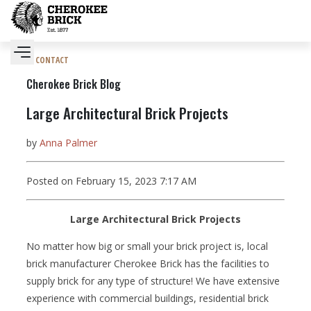
CONTACT
Cherokee Brick Blog
Large Architectural Brick Projects
by
Anna Palmer
Posted on February 15, 2023 7:17 AM
Large Architectural Brick Projects
No matter how big or small your brick project is, local
brick manufacturer Cherokee Brick has the facilities to
supply brick for any type of structure! We have extensive
experience with commercial buildings, residential brick