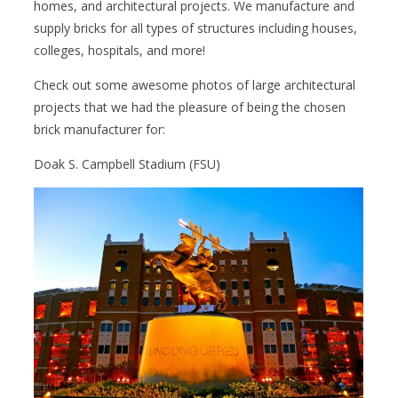
homes, and architectural projects. We manufacture and
supply bricks for all types of structures including houses,
colleges, hospitals, and more!
Check out some awesome photos of large architectural
projects that we had the pleasure of being the chosen
brick manufacturer for:
Doak S. Campbell Stadium (FSU)