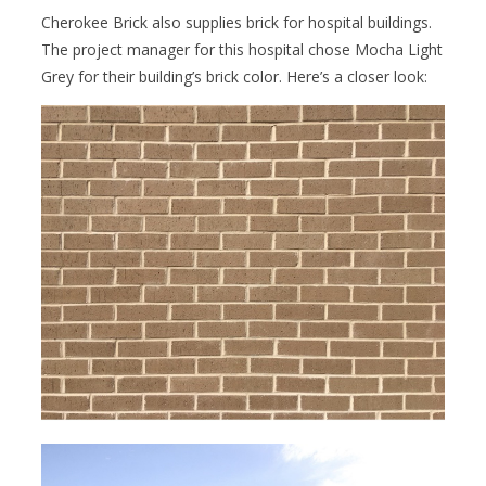
Cherokee Brick also supplies brick for hospital buildings.
The project manager for this hospital chose Mocha Light
Grey for their building’s brick color. Here’s a closer look: