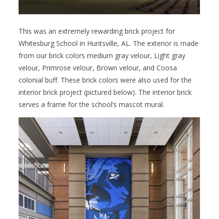
This was an extremely rewarding brick project for
Whitesburg School in Huntsville, AL. The exterior is made
from our brick colors medium gray velour, Light gray
velour, Primrose velour, Brown velour, and Coosa
colonial buff. These brick colors were also used for the
interior brick project (pictured below). The interior brick
serves a frame for the school’s mascot mural.