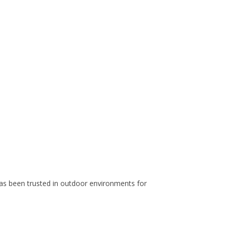
 has been trusted in outdoor environments for