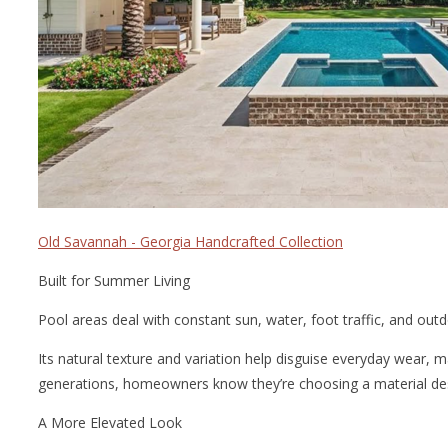
Old Savannah - Georgia Handcrafted Collection
Built for Summer Living
Pool areas deal with constant sun, water, foot traffic, and outdoo
Its natural texture and variation help disguise everyday wear, 
generations, homeowners know they’re choosing a material des
A More Elevated Look