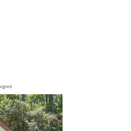
signed.