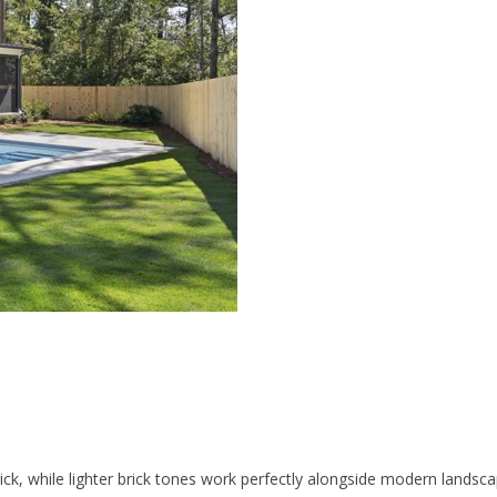
ick, while lighter brick tones work perfectly alongside modern landscap