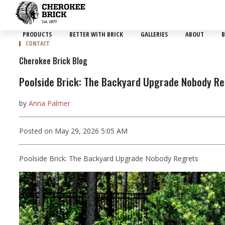
PRODUCTS
BETTER WITH BRICK
GALLERIES
ABOUT
B
CONTACT
Cherokee Brick Blog
Poolside Brick: The Backyard Upgrade Nobody R
by
Anna Palmer
Posted on May 29, 2026 5:05 AM
Poolside Brick: The Backyard Upgrade Nobody Regrets