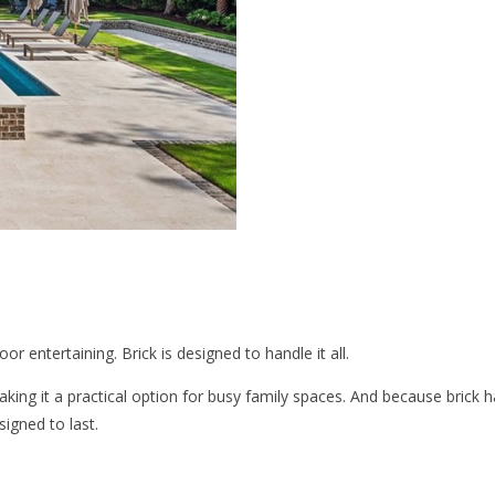
r entertaining. Brick is designed to handle it all.
making it a practical option for busy family spaces. And because brick
igned to last.