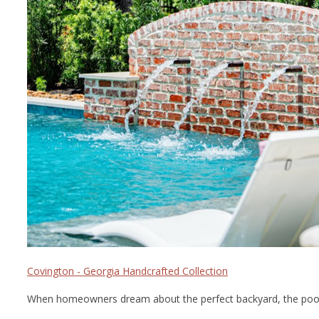
Covington - Georgia Handcrafted Collection
When homeowners dream about the perfect backyard, the pool usua