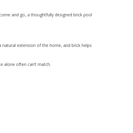
s come and go, a thoughtfully designed brick pool
 a natural extension of the home, and brick helps
te alone often can’t match.