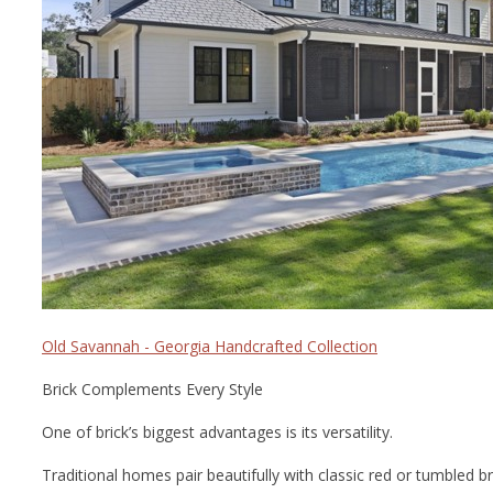
Old Savannah - Georgia Handcrafted Collection
Brick Complements Every Style
One of brick’s biggest advantages is its versatility.
Traditional homes pair beautifully with classic red or tumbled br