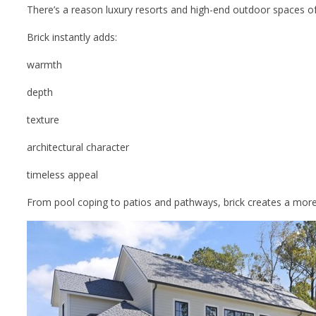
There’s a reason luxury resorts and high-end outdoor spaces o
Brick instantly adds:
warmth
depth
texture
architectural character
timeless appeal
From pool coping to patios and pathways, brick creates a more f