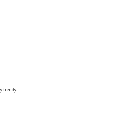
y trendy.