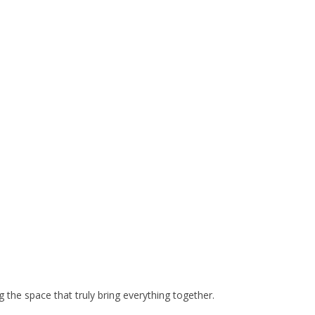
 the space that truly bring everything together.