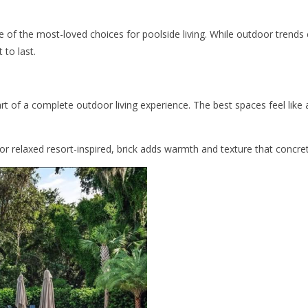
ne of the most-loved choices for poolside living. While outdoor trend
 to last.
art of a complete outdoor living experience. The best spaces feel like
or relaxed resort-inspired, brick adds warmth and texture that concre