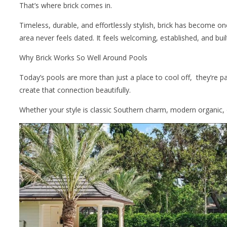
That’s where brick comes in.
Timeless, durable, and effortlessly stylish, brick has become o
area never feels dated. It feels welcoming, established, and built
Why Brick Works So Well Around Pools
Today’s pools are more than just a place to cool off, they’re p
create that connection beautifully.
Whether your style is classic Southern charm, modern organic, 