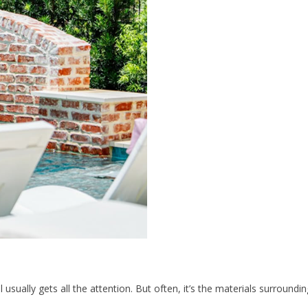
lly gets all the attention. But often, it’s the materials surrounding