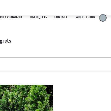
RICK VISUALIZER
BIM OBJECTS
CONTACT
WHERE TO BUY
egrets