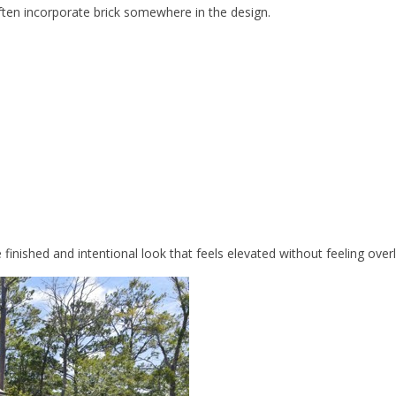
ften incorporate brick somewhere in the design.
inished and intentional look that feels elevated without feeling overl