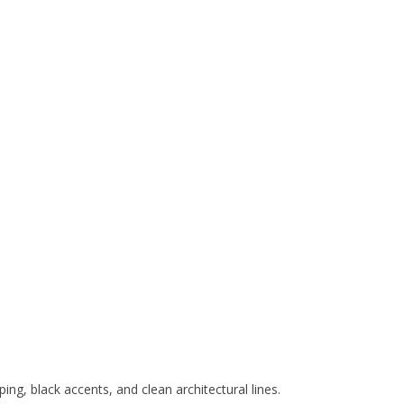
ing, black accents, and clean architectural lines.