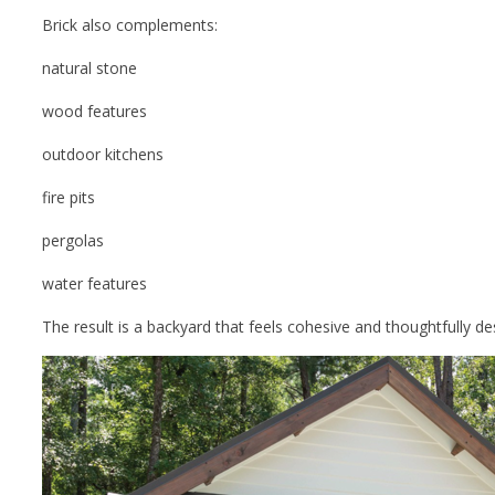
Brick also complements:
natural stone
wood features
outdoor kitchens
fire pits
pergolas
water features
The result is a backyard that feels cohesive and thoughtfully de