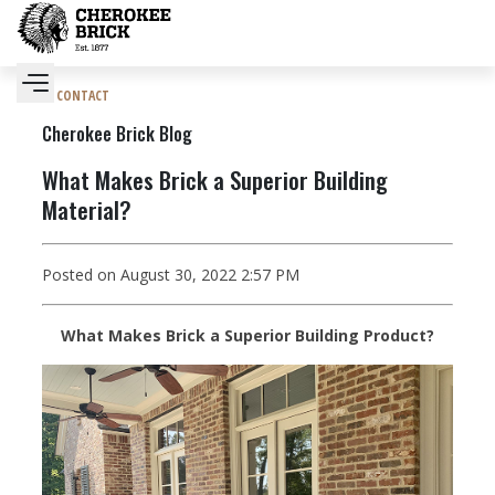
CONTACT
Cherokee Brick Blog
What Makes Brick a Superior Building
Material?
Posted on August 30, 2022 2:57 PM
What Makes Brick a Superior Building Product?