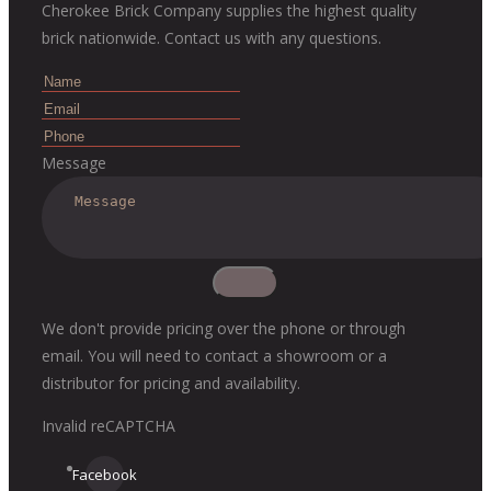
Cherokee Brick Company supplies the highest quality
brick nationwide. Contact us with any questions.
Message
We don't provide pricing over the phone or through
email. You will need to contact a showroom or a
distributor for pricing and availability.
Invalid reCAPTCHA
Facebook