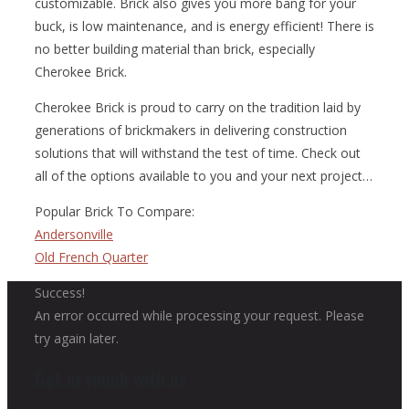
customizable. Brick also gives you more bang for your
buck, is low maintenance, and is energy efficient! There is
no better building material than brick, especially
Cherokee Brick.
Cherokee Brick is proud to carry on the tradition laid by
generations of brickmakers in delivering construction
solutions that will withstand the test of time. Check out
all of the options available to you and your next project…
Popular Brick To Compare:
Andersonville
Old French Quarter
Success!
An error occurred while processing your request. Please
try again later.
Get in touch with us