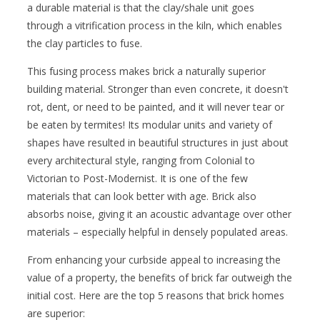
a durable material is that the clay/shale unit goes
through a vitrification process in the kiln, which enables
the clay particles to fuse.
This fusing process makes brick a naturally superior
building material. Stronger than even concrete, it doesn't
rot, dent, or need to be painted, and it will never tear or
be eaten by termites! Its modular units and variety of
shapes have resulted in beautiful structures in just about
every architectural style, ranging from Colonial to
Victorian to Post-Modernist. It is one of the few
materials that can look better with age. Brick also
absorbs noise, giving it an acoustic advantage over other
materials – especially helpful in densely populated areas.
From enhancing your curbside appeal to increasing the
value of a property, the benefits of brick far outweigh the
initial cost. Here are the top 5 reasons that brick homes
are superior: