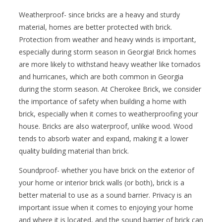
Weatherproof- since bricks are a heavy and sturdy
material, homes are better protected with brick.
Protection from weather and heavy winds is important,
especially during storm season in Georgia! Brick homes
are more likely to withstand heavy weather like tornados
and hurricanes, which are both common in Georgia
during the storm season. At Cherokee Brick, we consider
the importance of safety when building a home with
brick, especially when it comes to weatherproofing your
house. Bricks are also waterproof, unlike wood. Wood
tends to absorb water and expand, making it a lower
quality building material than brick.
Soundproof- whether you have brick on the exterior of
your home or interior brick walls (or both), brick is a
better material to use as a sound barrier. Privacy is an
important issue when it comes to enjoying your home
and where it is located, and the sound barrier of brick can