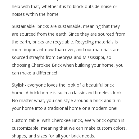
help with that, whether it is to block outside noise or
noises within the home.
Sustainable- bricks are sustainable, meaning that they
are sourced from the earth. Since they are sourced from
the earth, bricks are recyclable. Recycling materials is
more important now than ever, and our materials are
sourced straight from Georgia and Mississippi, so
choosing Cherokee Brick when building your home, you
can make a difference!
Stylish- everyone loves the look of a beautiful brick
home. A brick home is such a classic and timeless look.
No matter what, you can style around a brick and turn
your home into a traditional home or a modern one!
Customizable- with Cherokee Brick, every brick option is
customizable, meaning that we can make custom colors,
shapes, and sizes for all your brick needs.