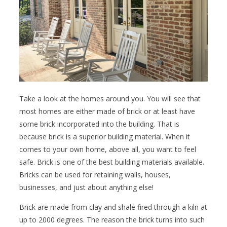
Take a look at the homes around you. You will see that
most homes are either made of brick or at least have
some brick incorporated into the building. That is
because brick is a superior building material. When it
comes to your own home, above all, you want to feel
safe. Brick is one of the best building materials available.
Bricks can be used for retaining walls, houses,
businesses, and just about anything else!
Brick are made from clay and shale fired through a kiln at
up to 2000 degrees. The reason the brick turns into such