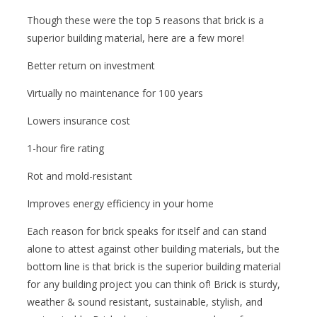
Though these were the top 5 reasons that brick is a
superior building material, here are a few more!
Better return on investment
Virtually no maintenance for 100 years
Lowers insurance cost
1-hour fire rating
Rot and mold-resistant
Improves energy efficiency in your home
Each reason for brick speaks for itself and can stand
alone to attest against other building materials, but the
bottom line is that brick is the superior building material
for any building project you can think of! Brick is sturdy,
weather & sound resistant, sustainable, stylish, and