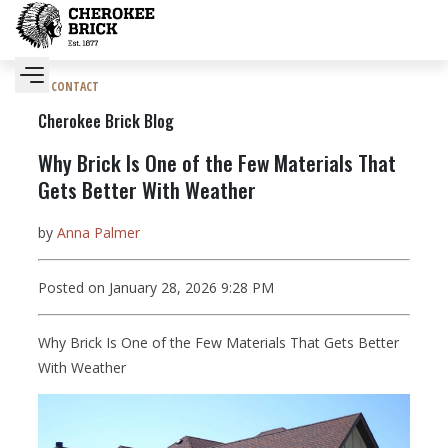
CONTACT
Cherokee Brick Blog
Why Brick Is One of the Few Materials That
Gets Better With Weather
by
Anna Palmer
Posted on January 28, 2026 9:28 PM
Why Brick Is One of the Few Materials That Gets Better
With Weather