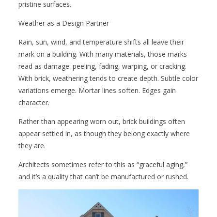
pristine surfaces.
Weather as a Design Partner
Rain, sun, wind, and temperature shifts all leave their
mark on a building. With many materials, those marks
read as damage: peeling, fading, warping, or cracking.
With brick, weathering tends to create depth. Subtle color
variations emerge. Mortar lines soften. Edges gain
character.
Rather than appearing worn out, brick buildings often
appear settled in, as though they belong exactly where
they are.
Architects sometimes refer to this as “graceful aging,”
and it’s a quality that can’t be manufactured or rushed.