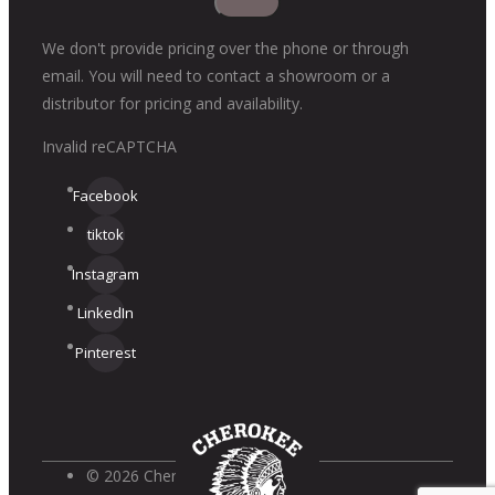
We don't provide pricing over the phone or through
email. You will need to contact a showroom or a
distributor for pricing and availability.
Invalid reCAPTCHA
Facebook
tiktok
Instagram
LinkedIn
Pinterest
© 2026 Cherokee Brick