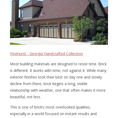
Pinehurst - Georgia Handcrafted Collection
Most building materials are designed to resist time. Brick
is different. It works with time, not against it. While many
exterior finishes look their best on day one and slowly
decline from there, brick begins a long, visible
relationship with weather, one that often makes it more
beautiful, not less.
This is one of brick’s most overlooked qualities,
especially in a world focused on instant results and