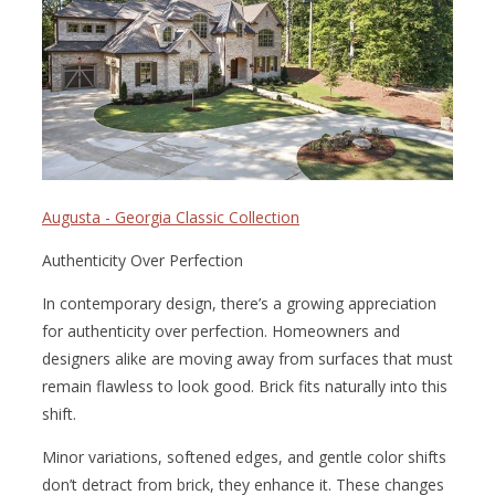
Augusta - Georgia Classic Collection
Authenticity Over Perfection
In contemporary design, there’s a growing appreciation
for authenticity over perfection. Homeowners and
designers alike are moving away from surfaces that must
remain flawless to look good. Brick fits naturally into this
shift.
Minor variations, softened edges, and gentle color shifts
don’t detract from brick, they enhance it. These changes