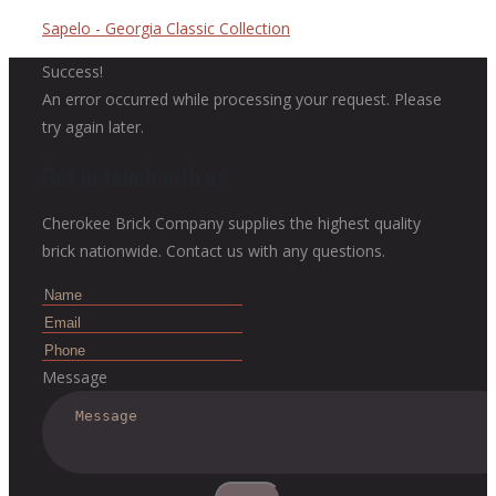
Sapelo - Georgia Classic Collection
Success!
An error occurred while processing your request. Please
try again later.
Get in touch with us
Cherokee Brick Company supplies the highest quality
brick nationwide. Contact us with any questions.
Message