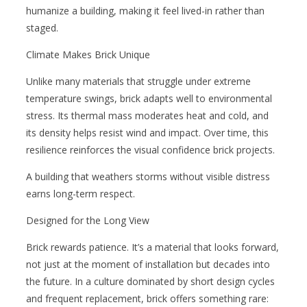
humanize a building, making it feel lived-in rather than
staged.
Climate Makes Brick Unique
Unlike many materials that struggle under extreme
temperature swings, brick adapts well to environmental
stress. Its thermal mass moderates heat and cold, and
its density helps resist wind and impact. Over time, this
resilience reinforces the visual confidence brick projects.
A building that weathers storms without visible distress
earns long-term respect.
Designed for the Long View
Brick rewards patience. It’s a material that looks forward,
not just at the moment of installation but decades into
the future. In a culture dominated by short design cycles
and frequent replacement, brick offers something rare: