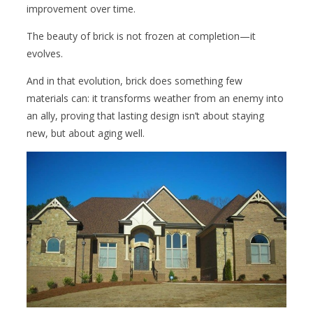
improvement over time.
The beauty of brick is not frozen at completion—it
evolves.
And in that evolution, brick does something few
materials can: it transforms weather from an enemy into
an ally, proving that lasting design isn’t about staying
new, but about aging well.