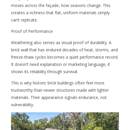
moves across the façade, how seasons change. This
creates a richness that flat, uniform materials simply
can’t replicate.
Proof of Performance
Weathering also serves as visual proof of durability. A
brick wall that has endured decades of heat, storms, and
freeze-thaw cycles becomes a quiet performance record.
It doesn’t need explanation or marketing language, it
shows its reliability through survival.
This is why historic brick buildings often feel more
trustworthy than newer structures made with lighter
materials. Their appearance signals endurance, not
vulnerability.