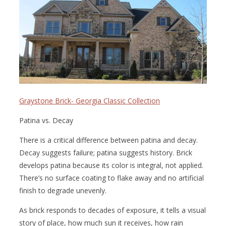
Graystone Brick- Georgia Classic Collection
Patina vs. Decay
There is a critical difference between patina and decay.
Decay suggests failure; patina suggests history. Brick
develops patina because its color is integral, not applied.
There’s no surface coating to flake away and no artificial
finish to degrade unevenly.
As brick responds to decades of exposure, it tells a visual
story of place, how much sun it receives, how rain