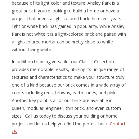
because of its light color and texture. Ansley Park is a
great brick if you're looking to build a home or have a
project that needs a light-colored brick. In recent years
light or white brick has gained in popularity. While Ansley
Park is not white it is a light-colored brick and paired with
a light-colored mortar can be pretty close to white
without being white.
In addition to being versatile, our Classic Collection
provides memorable results, utilizing its unique range of
textures and characteristics to make your structure truly
one of a kind because our brick comes in a wide array of
colors including reds, browns, earth-tones, and pinks.
Another key point is all of our brick are available in
queen, modular, engineer, thin brick, and even custom
sizes. Call us today to discuss your building or home
project and let us help you find the perfect brick.
Contact
Us