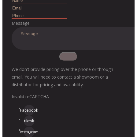
Message
We don't provide pricing over the phone or through
email. You will need to contact a showroom or a
distributor for pricing and availability.
Invalid reCAPTCHA
Facebook
tiktok
Instagram