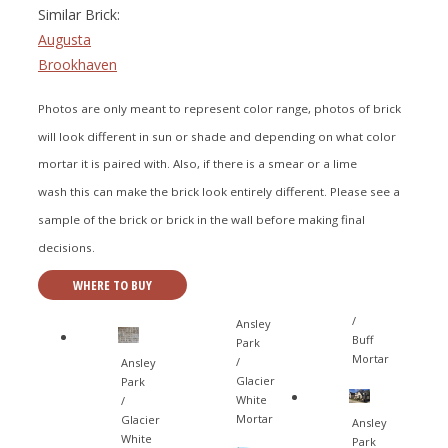
Similar Brick:
Augusta
Brookhaven
Photos are only meant to represent color range, photos of brick
will look different in sun or shade and depending on what color
mortar it is paired with. Also, if there is a smear or a lime
wash this can make the brick look entirely different. Please see a
sample of the brick or brick in the wall before making final
decisions.
WHERE TO BUY
/
Ansley
Buff
Park
Mortar
/
Ansley
Glacier
Park
White
/
Mortar
Glacier
Ansley
White
Park