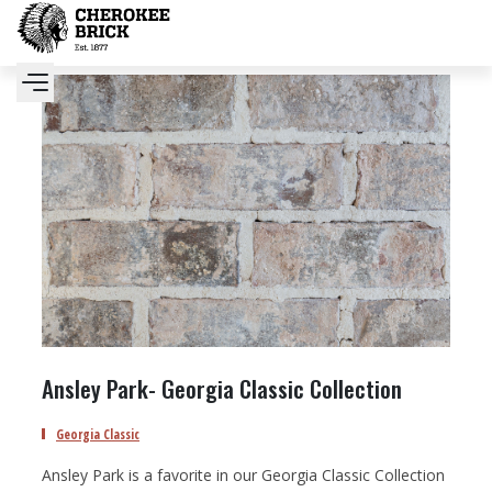
Ansley Park- Georgia Classic Collection
Georgia Classic
Ansley Park is a favorite in our Georgia Classic Collection