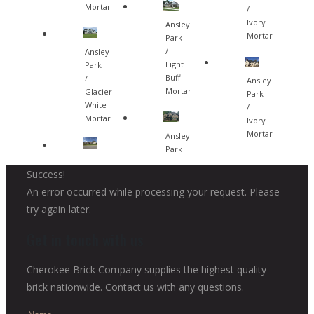
Mortar
/
Ivory
Ansley
Mortar
Park
/
Ansley
Light
Park
Buff
/
Ansley
Mortar
Glacier
Park
White
/
Mortar
Ivory
Mortar
Ansley
Park
Success!
An error occurred while processing your request. Please
try again later.
Get in touch with us
Cherokee Brick Company supplies the highest quality
brick nationwide. Contact us with any questions.