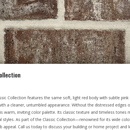
ollection
sic Collection features the same soft, light red body with subtle pin
 with a cleaner, untumbled appearance. Without the distressed edges o
 warm, inviting color palette. Its classic texture and timeless tones m
al styles. As part of the Classic Collection—renowned for its wide co
rb appeal. Call us today to discuss your building or home project and l