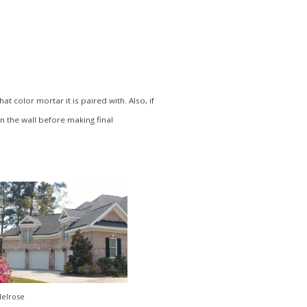
 color mortar it is paired with. Also, if
in the wall before making final
elrose