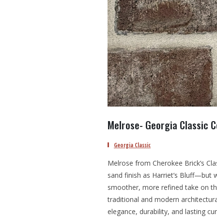
Melrose- Georgia Classic C
Georgia Classic
Melrose from Cherokee Brick’s Clas
sand finish as Harriet’s Bluff—but
smoother, more refined take on this
traditional and modern architectur
elegance, durability, and lasting cu