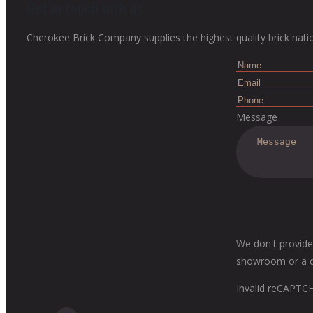
Get in touch with us
Cherokee Brick Company supplies the highest quality brick nati
Message
We don't provide
showroom or a dis
Invalid reCAPTC