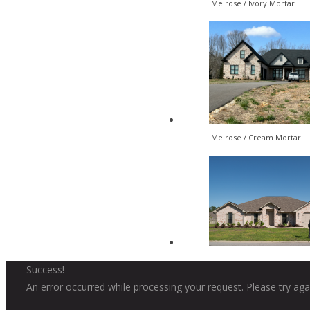
Melrose / Ivory Mortar
Melrose / Cream Mortar
Success!
An error occurred while processing your request. Please try agai