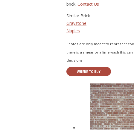
brick.
Contact Us
Similar Brick
Graystone
Naples
Photos are only meant to represent color
there is a smear or a lime wash this can 
decisions.
WHERE TO BUY