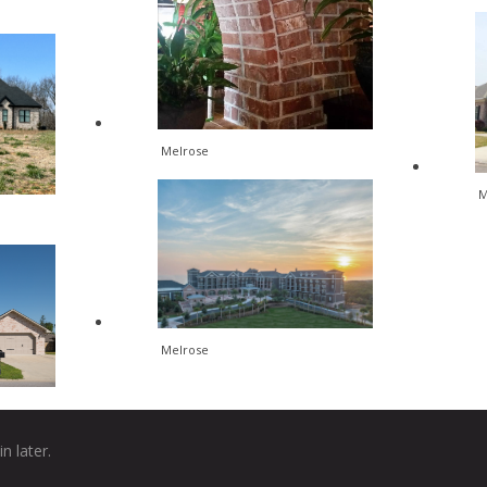
Melrose
M
Melrose
n later.