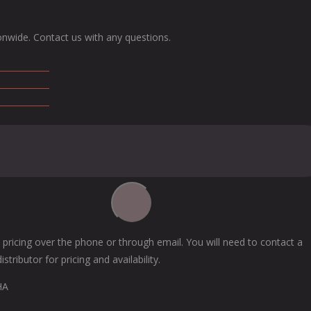
onwide. Contact us with any questions.
 pricing over the phone or through email. You will need to contact a
tributor for pricing and availability.
HA