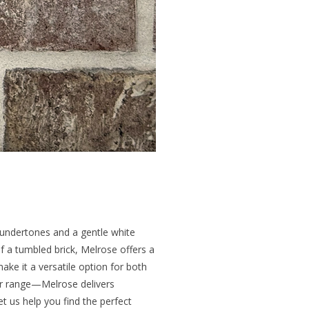
k undertones and a gentle white
f a tumbled brick, Melrose offers a
ake it a versatile option for both
lor range—Melrose delivers
et us help you find the perfect