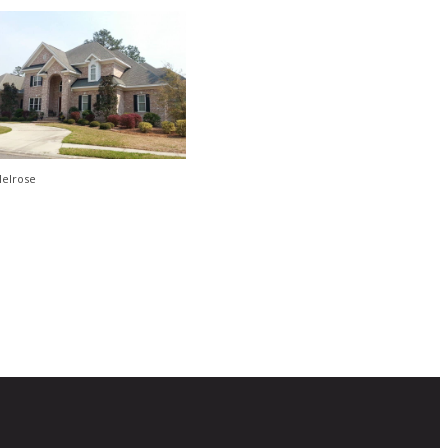
elrose