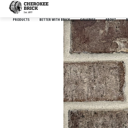
PRODUCTS
BETTER WITH BRICK
GALLERIES
ABOUT
B