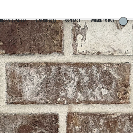
RICK VISUALIZER
BIM OBJECTS
CONTACT
WHERE TO BUY