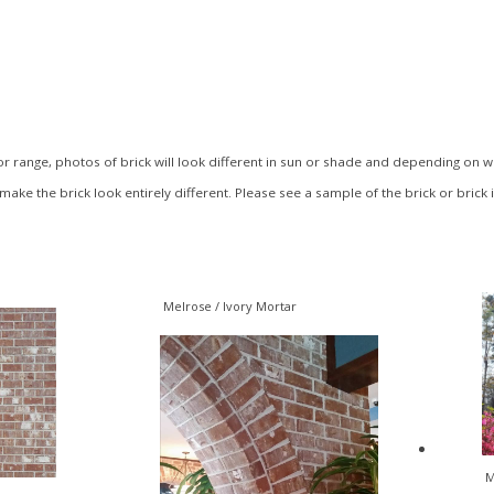
 range, photos of brick will look different in sun or shade and depending on what
make the brick look entirely different. Please see a sample of the brick or brick 
Melrose / Ivory Mortar
M