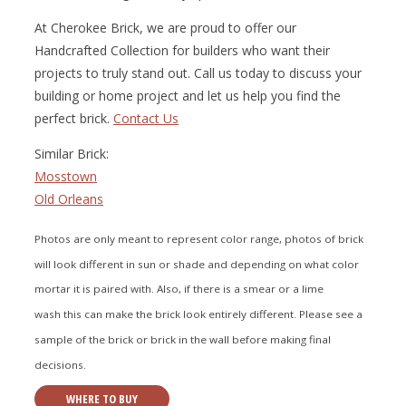
At Cherokee Brick, we are proud to offer our
Handcrafted Collection for builders who want their
projects to truly stand out. Call us today to discuss your
building or home project and let us help you find the
perfect brick.
Contact Us
Similar Brick:
Mosstown
Old Orleans
Photos are only meant to represent color range, photos of brick
will look different in sun or shade and depending on what color
mortar it is paired with. Also, if there is a smear or a lime
wash this can make the brick look entirely different. Please see a
sample of the brick or brick in the wall before making final
decisions.
WHERE TO BUY