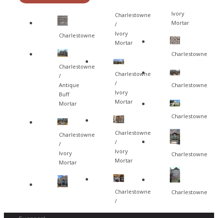
Ivory
Charlestowne
Mortar
/
Ivory
Charlestowne
Mortar
Charlestowne
Charlestowne
Charlestowne
/
/
Charlestowne
Antique
Ivory
Buff
Mortar
Mortar
Charlestowne
Charlestowne
Charlestowne
/
/
Ivory
Ivory
Charlestowne
Mortar
Mortar
Charlestowne
Charlestowne
/