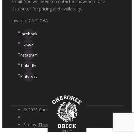
email. You will need to contact a showroom or a
distributor for pricing and availability.
Invalid reCAPTCHA
Facebook
tiktok
Instagram
LinkedIn
Pinterest
© 2026 Cherokee Brick
Site by:
Third Wave Digital