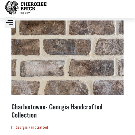
Charlestowne- Georgia Handcrafted
Collection
Georgia Handcrafted