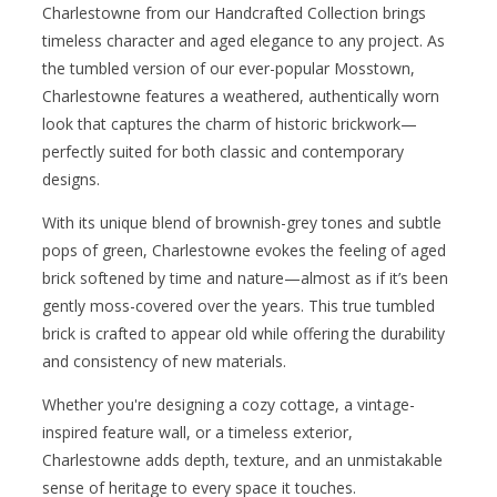
Charlestowne from our Handcrafted Collection brings
timeless character and aged elegance to any project. As
the tumbled version of our ever-popular Mosstown,
Charlestowne features a weathered, authentically worn
look that captures the charm of historic brickwork—
perfectly suited for both classic and contemporary
designs.
With its unique blend of brownish-grey tones and subtle
pops of green, Charlestowne evokes the feeling of aged
brick softened by time and nature—almost as if it’s been
gently moss-covered over the years. This true tumbled
brick is crafted to appear old while offering the durability
and consistency of new materials.
Whether you're designing a cozy cottage, a vintage-
inspired feature wall, or a timeless exterior,
Charlestowne adds depth, texture, and an unmistakable
sense of heritage to every space it touches.