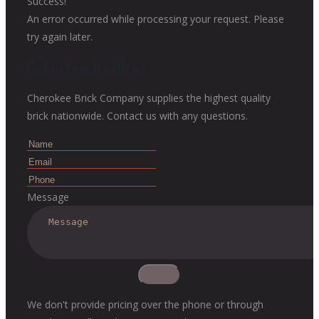
Success!
An error occurred while processing your request. Please
try again later.
Get in touch with us
Cherokee Brick Company supplies the highest quality
brick nationwide. Contact us with any questions.
Message
We don't provide pricing over the phone or through