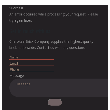
Success!
An error occurred while processing your request. Please
try again later.
Get in touch with us
Cherokee Brick Company supplies the highest quality
brick nationwide. Contact us with any questions.
Message