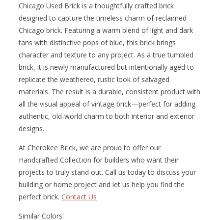
Chicago Used Brick is a thoughtfully crafted brick
designed to capture the timeless charm of reclaimed
Chicago brick. Featuring a warm blend of light and dark
tans with distinctive pops of blue, this brick brings
character and texture to any project. As a true tumbled
brick, it is newly manufactured but intentionally aged to
replicate the weathered, rustic look of salvaged
materials. The result is a durable, consistent product with
all the visual appeal of vintage brick—perfect for adding
authentic, old-world charm to both interior and exterior
designs.
At Cherokee Brick, we are proud to offer our
Handcrafted Collection for builders who want their
projects to truly stand out. Call us today to discuss your
building or home project and let us help you find the
perfect brick.
Contact Us
Similar Colors: