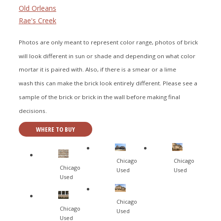
Old Orleans
Rae's Creek
Photos are only meant to represent color range, photos of brick
will look different in sun or shade and depending on what color
mortar it is paired with. Also, if there is a smear or a lime
wash this can make the brick look entirely different. Please see a
sample of the brick or brick in the wall before making final
decisions.
WHERE TO BUY
Chicago
Chicago
Chicago
Used
Used
Used
Chicago
Chicago
Used
Used