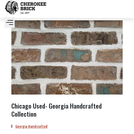
Chicago Used- Georgia Handcrafted
Collection
Georgia Handcrafted