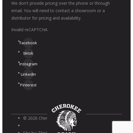
We don't provide pricing over the phone or through
email. You will need to contact a showroom or a
distributor for pricing and availability.
Invalid reCAPTCHA
Facebook
tiktok
Instagram
LinkedIn
Pinterest
© 2026 Cherokee Brick
Site by:
Third Wave Digital