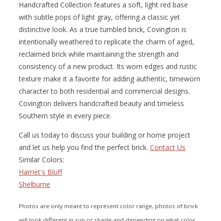
Handcrafted Collection features a soft, light red base
with subtle pops of light gray, offering a classic yet
distinctive look. As a true tumbled brick, Covington is
intentionally weathered to replicate the charm of aged,
reclaimed brick while maintaining the strength and
consistency of a new product. Its worn edges and rustic
texture make it a favorite for adding authentic, timeworn
character to both residential and commercial designs.
Covington delivers handcrafted beauty and timeless
Southern style in every piece.
Call us today to discuss your building or home project
and let us help you find the perfect brick.
Contact Us
Similar Colors:
Harriet's Bluff
Shelburne
Photos are only meant to represent color range, photos of brick
will look different in sun or shade and depending on what color