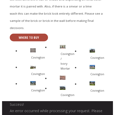
mortar it is paired with. Also, if there is a smear or a lime
wash this can make the brick look entirely different. Please see a
sample of the brick or brick in the wall before making final
decisions.
WHERE TO BUY
Covington
Covington
Covington
/
Ivory
Mortar
Covington
Covington
Covington
Covington
Covington
Success!
An error occurred while processing your request. Please