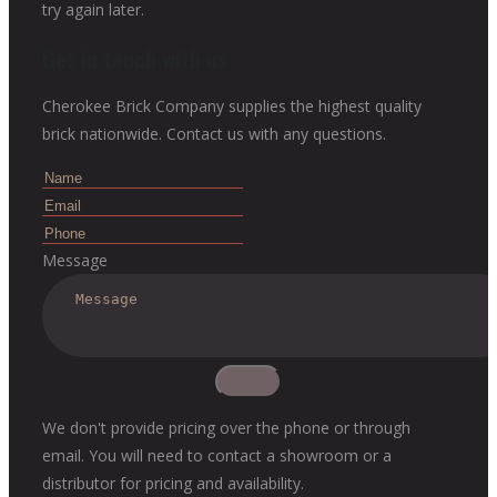
try again later.
Get in touch with us
Cherokee Brick Company supplies the highest quality
brick nationwide. Contact us with any questions.
Message
We don't provide pricing over the phone or through
email. You will need to contact a showroom or a
distributor for pricing and availability.