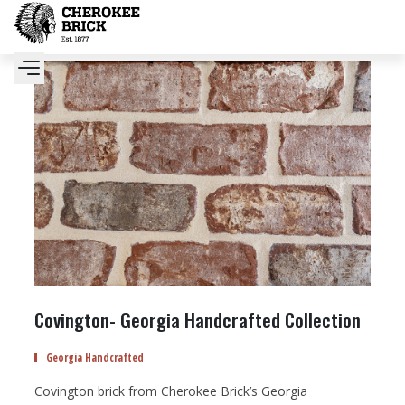
Covington- Georgia Handcrafted Collection
Georgia Handcrafted
Covington brick from Cherokee Brick’s Georgia