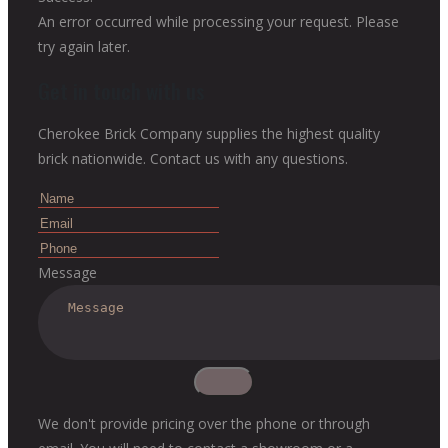
An error occurred while processing your request. Please
try again later.
Get in touch with us
Cherokee Brick Company supplies the highest quality
brick nationwide. Contact us with any questions.
Message
We don't provide pricing over the phone or through