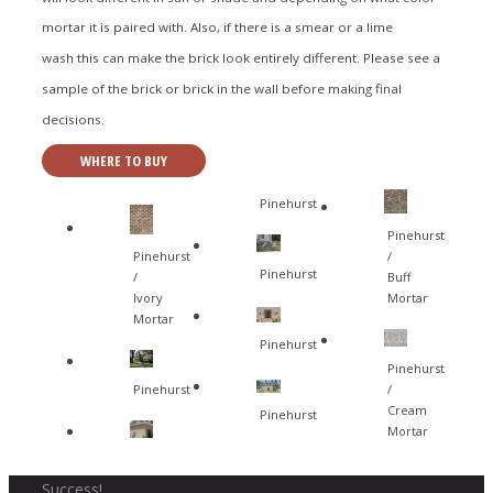
mortar it is paired with. Also, if there is a smear or a lime
wash this can make the brick look entirely different. Please see a
sample of the brick or brick in the wall before making final
decisions.
WHERE TO BUY
Pinehurst
Pinehurst
Pinehurst
/
Pinehurst
/
Buff
Ivory
Mortar
Mortar
Pinehurst
Pinehurst
Pinehurst
/
Cream
Pinehurst
Mortar
Success!