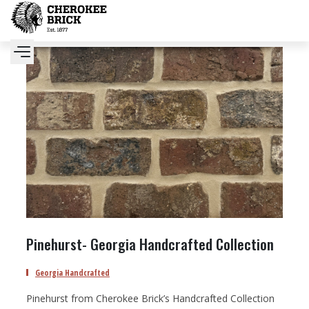
Pinehurst- Georgia Handcrafted Collection
Georgia Handcrafted
Pinehurst from Cherokee Brick’s Handcrafted Collection