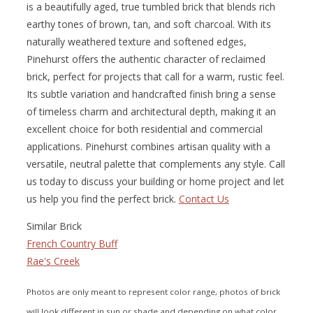
is a beautifully aged, true tumbled brick that blends rich
earthy tones of brown, tan, and soft charcoal. With its
naturally weathered texture and softened edges,
Pinehurst offers the authentic character of reclaimed
brick, perfect for projects that call for a warm, rustic feel.
Its subtle variation and handcrafted finish bring a sense
of timeless charm and architectural depth, making it an
excellent choice for both residential and commercial
applications. Pinehurst combines artisan quality with a
versatile, neutral palette that complements any style. Call
us today to discuss your building or home project and let
us help you find the perfect brick.
Contact Us
Similar Brick
French Country Buff
Rae's Creek
Photos are only meant to represent color range, photos of brick
will look different in sun or shade and depending on what color