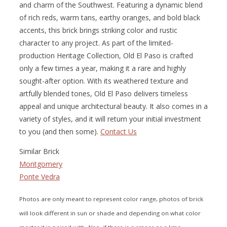
and charm of the Southwest. Featuring a dynamic blend
of rich reds, warm tans, earthy oranges, and bold black
accents, this brick brings striking color and rustic
character to any project. As part of the limited-
production Heritage Collection, Old El Paso is crafted
only a few times a year, making it a rare and highly
sought-after option. With its weathered texture and
artfully blended tones, Old El Paso delivers timeless
appeal and unique architectural beauty. It also comes in a
variety of styles, and it will return your initial investment
to you (and then some).
Contact Us
Similar Brick
Montgomery
Ponte Vedra
Photos are only meant to represent color range, photos of brick
will look different in sun or shade and depending on what color
mortar it is paired with. Also, if there is a smear or a lime