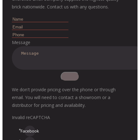
brick nationwide. Contact us with any questions.
Message
We don't provide pricing over the phone or through
email. You will need to contact a showroom or a
distributor for pricing and availability.
Invalid reCAPTCHA
Facebook