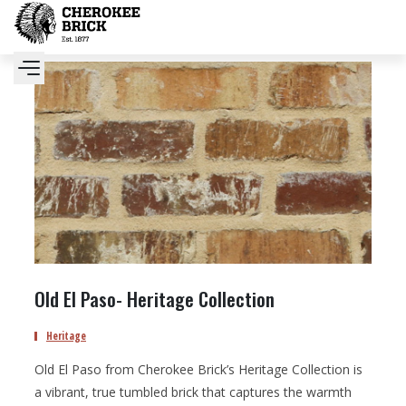
Old El Paso- Heritage Collection
Heritage
Old El Paso from Cherokee Brick’s Heritage Collection is
a vibrant, true tumbled brick that captures the warmth