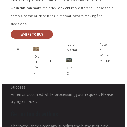
wash this can make the brick look entirely different. Please see a
sample of the brick or brick in the wall before making final
decisions.
WHERE TO BUY
Ivory
Paso
Mortar
/
White
Old
Mortar
El
Paso
Old
/
El
Success!
An error occurred while processing your request. Please
try again later.
Get in touch with us
Cherokee Brick Company supplies the highest quality