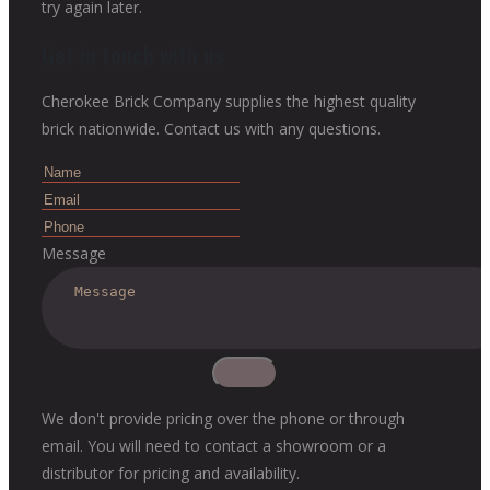
try again later.
Get in touch with us
Cherokee Brick Company supplies the highest quality
brick nationwide. Contact us with any questions.
Message
We don't provide pricing over the phone or through
email. You will need to contact a showroom or a
distributor for pricing and availability.