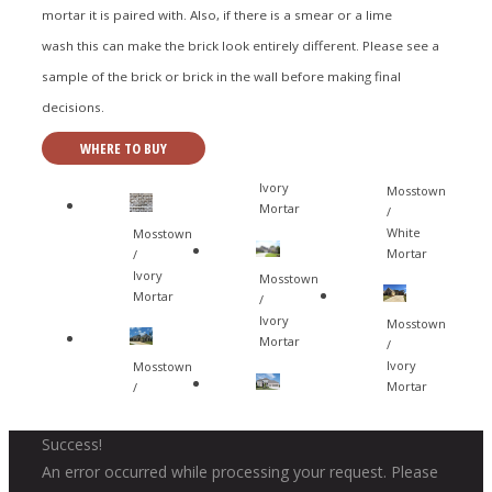
mortar it is paired with. Also, if there is a smear or a lime
wash this can make the brick look entirely different. Please see a
sample of the brick or brick in the wall before making final
decisions.
WHERE TO BUY
Ivory
Mosstown
Mortar
/
White
Mosstown
Mortar
/
Ivory
Mosstown
Mortar
/
Ivory
Mosstown
Mortar
/
Ivory
Mosstown
Mortar
/
Success!
An error occurred while processing your request. Please