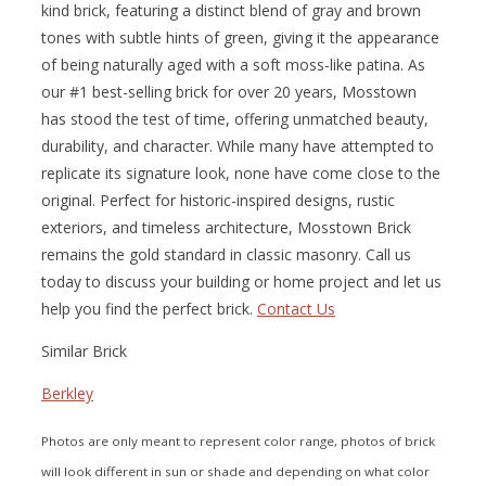
kind brick, featuring a distinct blend of gray and brown
tones with subtle hints of green, giving it the appearance
of being naturally aged with a soft moss-like patina. As
our #1 best-selling brick for over 20 years, Mosstown
has stood the test of time, offering unmatched beauty,
durability, and character. While many have attempted to
replicate its signature look, none have come close to the
original. Perfect for historic-inspired designs, rustic
exteriors, and timeless architecture, Mosstown Brick
remains the gold standard in classic masonry. Call us
today to discuss your building or home project and let us
help you find the perfect brick.
Contact Us
Similar Brick
Berkley
Photos are only meant to represent color range, photos of brick
will look different in sun or shade and depending on what color