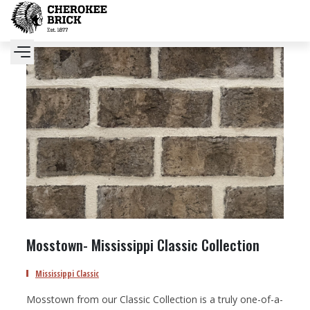
Mosstown- Mississippi Classic Collection
Mississippi Classic
Mosstown from our Classic Collection is a truly one-of-a-