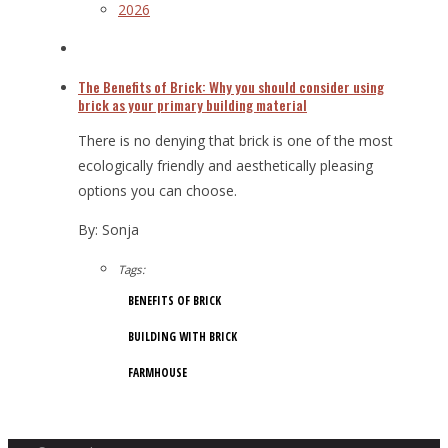
2026
The Benefits of Brick: Why you should consider using
brick as your primary building material
There is no denying that brick is one of the most
ecologically friendly and aesthetically pleasing
options you can choose.
By: Sonja
Tags:
BENEFITS OF BRICK
BUILDING WITH BRICK
FARMHOUSE
10/17/2019