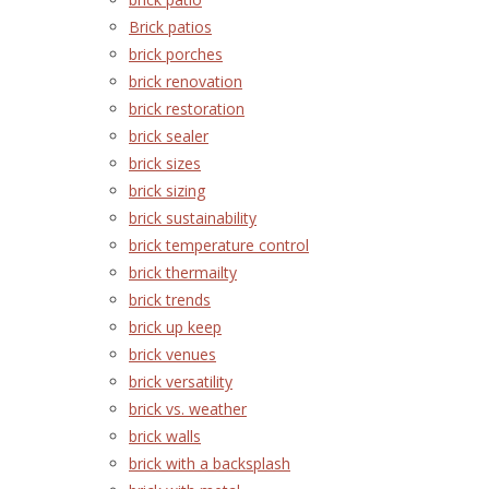
Brick patios
brick porches
brick renovation
brick restoration
brick sealer
brick sizes
brick sizing
brick sustainability
brick temperature control
brick thermailty
brick trends
brick up keep
brick venues
brick versatility
brick vs. weather
brick walls
brick with a backsplash