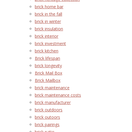
brick home bar
brick in the fall
brick in winter
brick insulation
brick interior
brick investment
brick kitchen
Brick lifespan
brick longevity
Brick Mail Box
Brick Mailbox
brick maintenance
brick maintenance costs
brick manufacturer
brick outdoors
brick outoors
brick pairings
brick patio