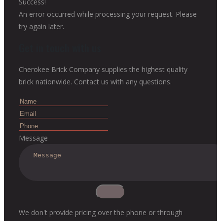
Success!
An error occurred while processing your request. Please
try again later.
Get in touch with us
Cherokee Brick Company supplies the highest quality
brick nationwide. Contact us with any questions.
Message
We don't provide pricing over the phone or through