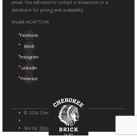
email. You will need to contact a showroom or a
distributor for pricing and availability.
Invalid reCAPTCHA
Facebook
tiktok
Instagram
LinkedIn
Pinterest
© 2026 Cherokee Brick
Site by:
Third Wave Digital