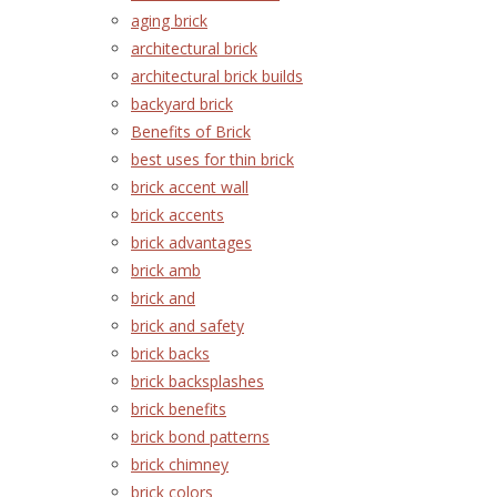
aging brick
architectural brick
architectural brick builds
backyard brick
Benefits of Brick
best uses for thin brick
brick accent wall
brick accents
brick advantages
brick amb
brick and
brick and safety
brick backs
brick backsplashes
brick benefits
brick bond patterns
brick chimney
brick colors