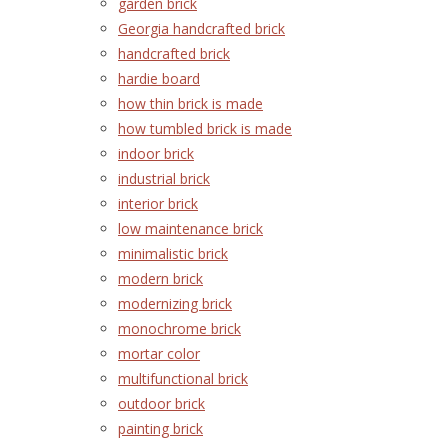
garden brick
Georgia handcrafted brick
handcrafted brick
hardie board
how thin brick is made
how tumbled brick is made
indoor brick
industrial brick
interior brick
low maintenance brick
minimalistic brick
modern brick
modernizing brick
monochrome brick
mortar color
multifunctional brick
outdoor brick
painting brick