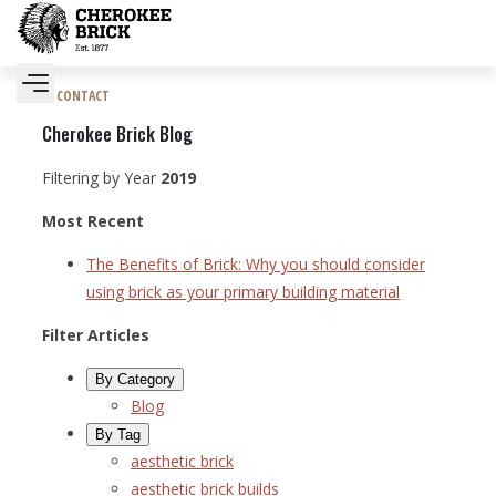
CONTACT
Cherokee Brick Blog
Filtering by Year
2019
Most Recent
The Benefits of Brick: Why you should consider
using brick as your primary building material
Filter Articles
By Category
Blog
By Tag
aesthetic brick
aesthetic brick builds