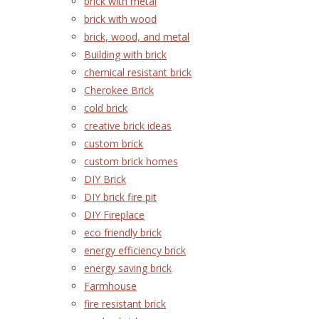
brick with metal
brick with wood
brick, wood, and metal
Building with brick
chemical resistant brick
Cherokee Brick
cold brick
creative brick ideas
custom brick
custom brick homes
DIY Brick
DIY brick fire pit
DIY Fireplace
eco friendly brick
energy efficiency brick
energy saving brick
Farmhouse
fire resistant brick