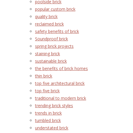
poolside brick
popular custom brick
quality brick
reclaimed brick
safety benefits of brick
Soundproof brick
spring brick projects
staining brick
sustainable brick
the benefits of brick homes
thin brick
top five architectural brick
top five brick
traditional to modern brick
trending brick styles
trends in brick
tumbled brick
understated brick