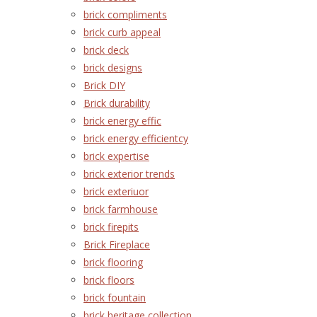
brick compliments
brick curb appeal
brick deck
brick designs
Brick DIY
Brick durability
brick energy effic
brick energy efficientcy
brick expertise
brick exterior trends
brick exteriuor
brick farmhouse
brick firepits
Brick Fireplace
brick flooring
brick floors
brick fountain
brick heritage collection