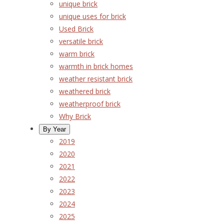
unique brick
unique uses for brick
Used Brick
versatile brick
warm brick
warmth in brick homes
weather resistant brick
weathered brick
weatherproof brick
Why Brick
By Year
2019
2020
2021
2022
2023
2024
2025