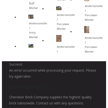
Buff
Andersonville
Mortar
/
Andersonville
Porcelain
/
Mortar
Andersonville
Porcelain
/
Mortar
Ivory
Mortar
Andersonville
/
Andersonville
Porcelain
/
Mortar
Success!
An error occurred while processing your request. Please
try again later.
Get in touch with us
Cherokee Brick Company supplies the highest quality
brick nationwide. Contact us with any questions.