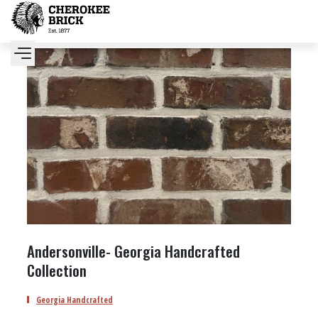
Andersonville- Georgia Handcrafted
Collection
Georgia Handcrafted