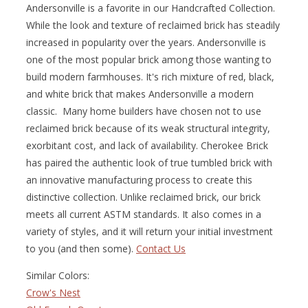
Andersonville is a favorite in our Handcrafted Collection.
While the look and texture of reclaimed brick has steadily
increased in popularity over the years. Andersonville is
one of the most popular brick among those wanting to
build modern farmhouses. It's rich mixture of red, black,
and white brick that makes Andersonville a modern
classic. Many home builders have chosen not to use
reclaimed brick because of its weak structural integrity,
exorbitant cost, and lack of availability. Cherokee Brick
has paired the authentic look of true tumbled brick with
an innovative manufacturing process to create this
distinctive collection. Unlike reclaimed brick, our brick
meets all current ASTM standards. It also comes in a
variety of styles, and it will return your initial investment
to you (and then some).
Contact Us
Similar Colors:
Crow's Nest