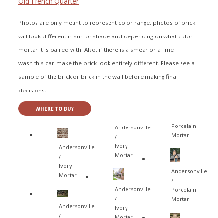
Old French Quarter
Photos are only meant to represent color range, photos of brick
will look different in sun or shade and depending on what color
mortar it is paired with. Also, if there is a smear or a lime
wash this can make the brick look entirely different. Please see a
sample of the brick or brick in the wall before making final
decisions.
WHERE TO BUY
Porcelain
Andersonville
Mortar
/
Ivory
Andersonville
Mortar
/
Ivory
Andersonville
Mortar
/
Andersonville
Porcelain
/
Mortar
Andersonville
Ivory
/
Mortar