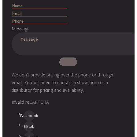
Message
We don't provide pricing over the phone or through
email. You will need to contact a showroom or a
distributor for pricing and availability.
Invalid reCAPTCHA
Facebook
tiktok