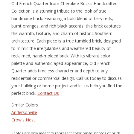
Old French Quarter from Cherokee Brick’s Handcrafted
Collection is a stunning tribute to the look of true
handmade brick. Featuring a bold blend of fiery reds,
burnt oranges, and rich black accents, this brick captures
the warmth, texture, and charm of historic Southern
architecture. Each piece is a true tumbled brick, designed
to mimic the irregularities and weathered beauty of
reclaimed, hand-molded brick. With its vibrant color
palette and authentic aged appearance, Old French
Quarter adds timeless character and depth to any
residential or commercial design. Call us today to discuss
your building or home project and let us help you find the
perfect brick.
Contact Us
Similar Colors
Andersonville
Crow's Nest
Photos are only meant to represent color range, photos of brick