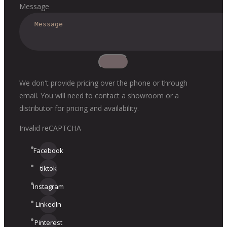
Message
We don't provide pricing over the phone or through
email. You will need to contact a showroom or a
distributor for pricing and availability.
Invalid reCAPTCHA
Facebook
tiktok
Instagram
LinkedIn
Pinterest