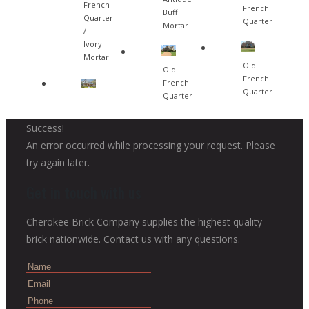
French
French
Buff
Quarter
Quarter
Mortar
/
Ivory
Mortar
Old
Old
French
French
Quarter
Quarter
Success!
An error occurred while processing your request. Please
try again later.
Get in touch with us
Cherokee Brick Company supplies the highest quality
brick nationwide. Contact us with any questions.