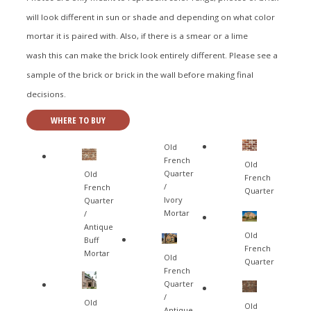
will look different in sun or shade and depending on what color
mortar it is paired with. Also, if there is a smear or a lime
wash this can make the brick look entirely different. Please see a
sample of the brick or brick in the wall before making final
decisions.
WHERE TO BUY
Old
French
Old
Quarter
Old
French
/
French
Quarter
Ivory
Quarter
Mortar
/
Antique
Old
Buff
French
Mortar
Old
Quarter
French
Quarter
/
Old
Old
Antique