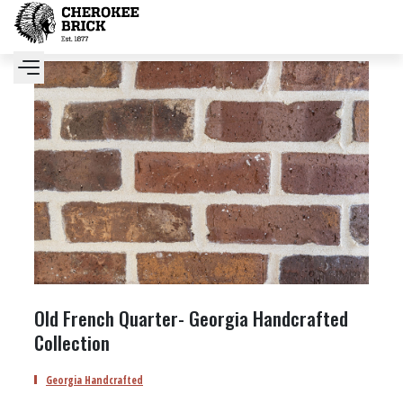
Old French Quarter- Georgia Handcrafted
Collection
Georgia Handcrafted