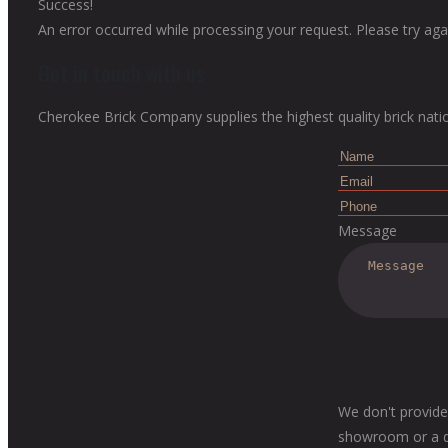
Success!
An error occurred while processing your request. Please try agai
Get in touch with us
Cherokee Brick Company supplies the highest quality brick nati
Message
We don't provide
showroom or a dis