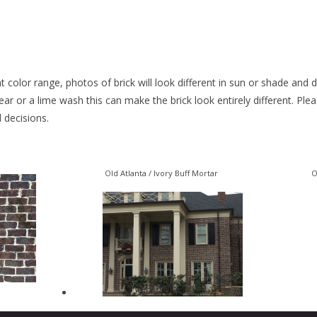
 color range, photos of brick will look different in sun or shade and
smear or a lime wash this can make the brick look entirely different. Pl
l decisions.
Old Atlanta / Ivory Buff Mortar
O