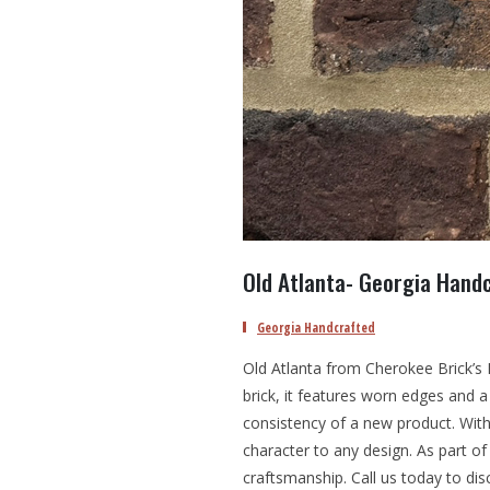
Old Atlanta- Georgia Handc
Georgia Handcrafted
Old Atlanta from Cherokee Brick’s H
brick, it features worn edges and a
consistency of a new product. With
character to any design. As part of 
craftsmanship. Call us today to dis