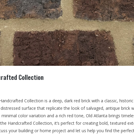
rafted Collection
andcrafted Collection is a deep, dark red brick with a classic, historic
 distressed surface that replicate the look of salvaged, antique brick w
 minimal color variation and a rich red tone, Old Atlanta brings time
the Handcrafted Collection, it’s perfect for creating bold, textured ext
cuss your building or home project and let us help you find the perfec