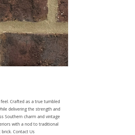
 feel. Crafted as a true tumbled
hile delivering the strength and
less Southern charm and vintage
eriors with a nod to traditional
t brick. Contact Us