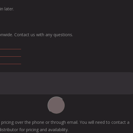
n later.
onwide. Contact us with any questions.
 pricing over the phone or through email. You will need to contact a
tributor for pricing and availability.