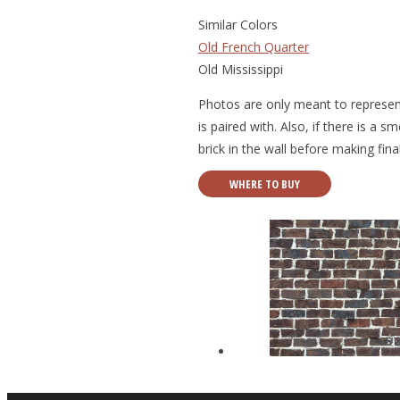
Similar Colors
Old French Quarter
Old Mississippi
Photos are only meant to represent
is paired with. Also, if there is a 
brick in the wall before making fina
WHERE TO BUY