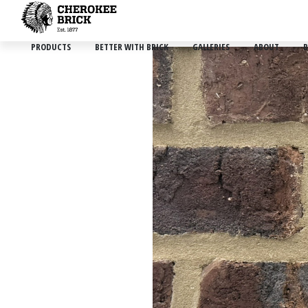
PRODUCTS
BETTER WITH BRICK
GALLERIES
ABOUT
B