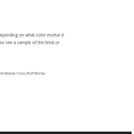
 depending on what color mortar it
ease see a sample of the brick or
ld Atlanta / Ivory Buff Mortar