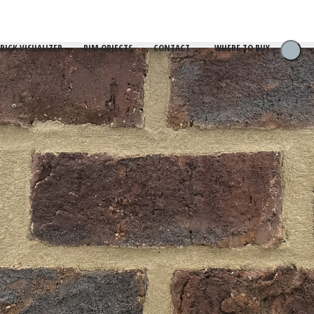
RICK VISUALIZER
BIM OBJECTS
CONTACT
WHERE TO BUY